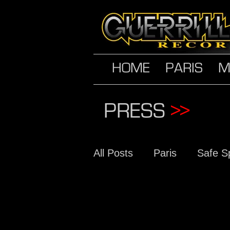
HOME
PARIS
M
PRESS
>>
All Posts
Paris
Safe S
The Conscious Daughter