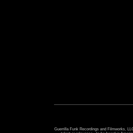
Sleeping with the Enemy
Rebirth of a Nation
Re
Brains All Over the Stree
The Man of Steel
DJ 
Guerrilla Funk Recordings and Filmworks, LLC 