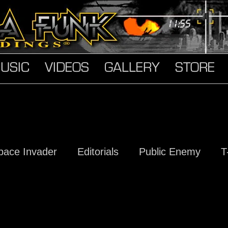
USIC
VIDEOS
GALLERY
STORE
pace Invader
Editorials
Public Enemy
T
s
Hard Truth Soldiers
The Devil Made Me D