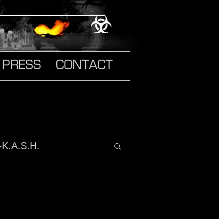
PRESS
CONTACT
-K.A.S.H.
o It