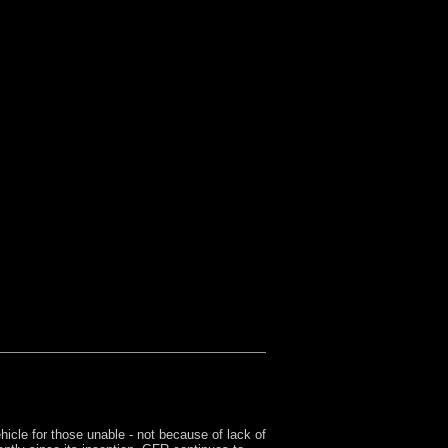
Pistol Politics
Turf War Syndrome
Men
Gamers
icle for those unable - not because of lack of