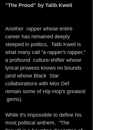
"The Proud" by Talib Kweli
Another  rapper whose entire 
career has remained deeply 
steeped in politics,  Talib Kweli is 
what many call "a rapper's rapper," 
a profound  culture-shifter whose 
lyrical prowess knows no bounds 
(and whose Black  Star 
collaborations with Mos Def 
remain some of Hip-Hop's greatest 
 gems).
While it's impossible to define his 
most political anthem,  "The 