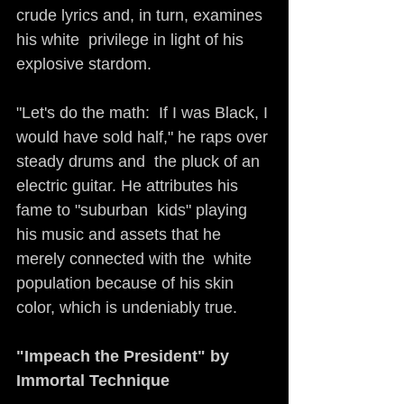
crude lyrics and, in turn, examines 
his white  privilege in light of his 
explosive stardom. 
"Let's do the math:  If I was Black, I 
would have sold half," he raps over 
steady drums and  the pluck of an 
electric guitar. He attributes his 
fame to "suburban  kids" playing 
his music and assets that he 
merely connected with the  white 
population because of his skin 
color, which is undeniably true.
"Impeach the President" by 
Immortal Technique     