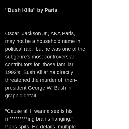
"Bush Killa" by Paris 
Oscar  Jackson Jr., AKA Paris, 
may not be a household name in 
political rap,  but he was one of the 
subgenre's most controversial 
contributors for  those familiar. 
1992's "Bush Killa" he directly 
threatened the murder of  then-
president George W. Bush in 
graphic detail. 
"Cause all I  wanna see is his 
m*********ing brains hanging," 
Paris spits. He details  multiple 