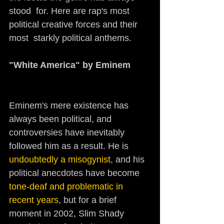
stood  for. Here are rap's most 
political creative forces and their 
most  starkly political anthems.
"White America" by Eminem     
Eminem's mere existence has 
always been political, and 
controversies have inevitably 
followed him as a result. He is 
undoubtedly a misogynist
, and his 
political anecdotes have become 
tone-deaf and problematic in 
recent years
, but for a brief 
moment in 2002, Slim Shady 