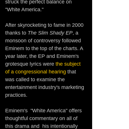
struck the perfect balance on 
"White America." 
After skyrocketing to fame in 2000 
thanks to 
The Slim Shady EP
, a 
monsoon of controversy followed 
Eminem to the top of the charts. A 
year later, the EP and Eminem's 
grotesque lyrics were 
the subject 
of a congressional hearing 
that 
was called to examine the 
entertainment industry's marketing 
practices. 
Eminem's  "White America" offers 
thoughtful commentary on all of 
this drama and  his intentionally 