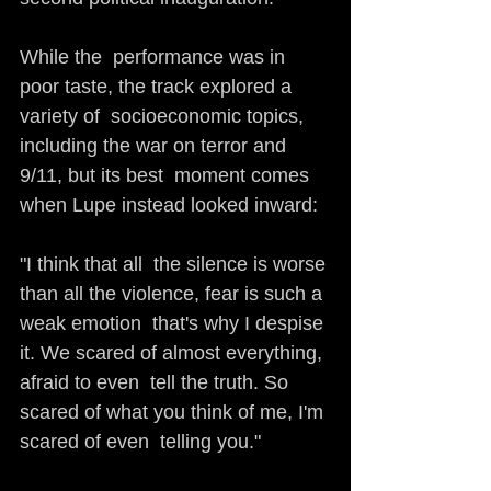
While the  performance was in 
poor taste, the track explored a 
variety of  socioeconomic topics, 
including the war on terror and 
9/11, but its best  moment comes 
when Lupe instead looked inward: 
"I think that all  the silence is worse 
than all the violence, fear is such a 
weak emotion  that's why I despise 
it. We scared of almost everything, 
afraid to even  tell the truth. So 
scared of what you think of me, I'm 
scared of even  telling you."