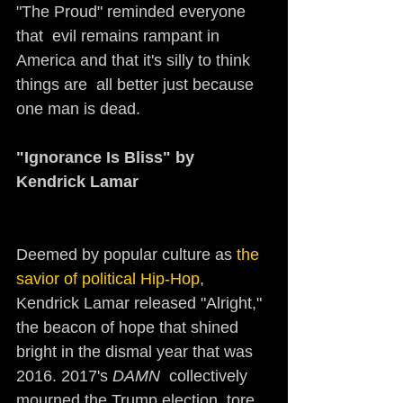
"The Proud" reminded everyone 
that  evil remains rampant in 
America and that it's silly to think 
things are  all better just because 
one man is dead.
"Ignorance Is Bliss" by 
Kendrick Lamar  
Deemed by popular culture as 
the 
savior of political Hip-Hop
, 
Kendrick Lamar released "Alright," 
the beacon of hope that shined 
bright in the dismal year that was 
2016. 2017's 
DAMN
  collectively 
mourned the Trump election, tore 