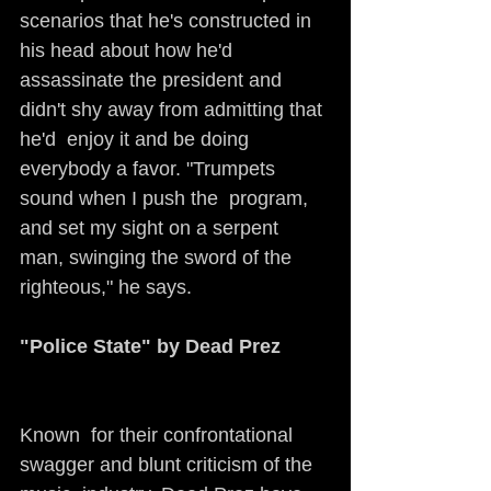
scenarios that he's constructed in 
his head about how he'd  
assassinate the president and 
didn't shy away from admitting that 
he'd  enjoy it and be doing 
everybody a favor. "Trumpets 
sound when I push the  program, 
and set my sight on a serpent 
man, swinging the sword of the  
righteous," he says. 
"Police State" by Dead Prez
Known  for their confrontational 
swagger and blunt criticism of the 