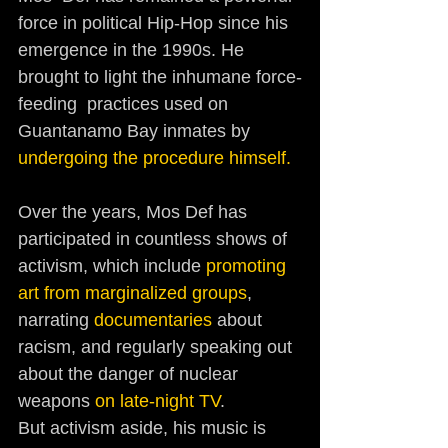
force in political Hip-Hop since his  
emergence in the 1990s. He 
brought to light the inhumane force-
feeding  practices used on 
Guantanamo Bay inmates by 
undergoing the procedure himself.
Over the years, Mos Def has 
participated in countless shows of 
activism, which include 
promoting 
art from marginalized groups
, 
narrating 
documentaries
 about 
racism, and regularly speaking out 
about the danger of nuclear 
weapons 
on late-night TV
. 
But activism aside, his music is 