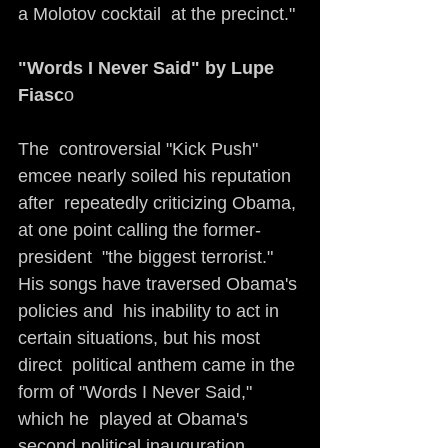
a Molotov cocktail  at the precinct."
"Words I Never Said" by Lupe 
Fiasc
o                                   
The  controversial "Kick Push" 
emcee nearly soiled his reputation 
after  repeatedly criticizing Obama, 
at one point calling the former-
president  "the biggest terrorist." 
His songs have traversed Obama's 
policies and  his inability to act in 
certain situations, but his most 
direct  political anthem came in the 
form of "Words I Never Said," 
which he  played at Obama's 
second political inauguration. 