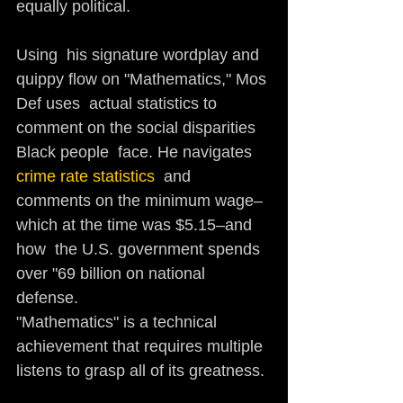
equally political. 
Using  his signature wordplay and 
quippy flow on "Mathematics," Mos 
Def uses  actual statistics to 
comment on the social disparities 
Black people  face. He navigates 
crime rate statistics
  and 
comments on the minimum wage–
which at the time was $5.15–and 
how  the U.S. government spends 
over "69 billion on national 
defense. 
"Mathematics" is a technical 
achievement that requires multiple 
listens to grasp all of its greatness.