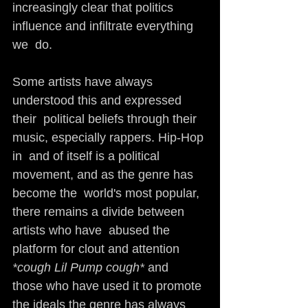
increasingly clear that politics 
influence and infiltrate everything 
we  do.
Some artists have always 
understood this and expressed 
their  political beliefs through their 
music, especially rappers. Hip-Hop 
in  and of itself is a political 
movement, and as the genre has 
become the  world's most popular, 
there remains a divide between 
artists who have  abused the 
platform for clout and attention 
*cough Lil Pump cough* 
and  
those who have used it to promote 
the ideals the genre has always 