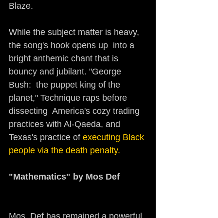
Blaze.
While the subject matter is heavy, 
the song's hook opens up  into a 
bright anthemic chant that is 
bouncy and jubilant. "George 
Bush:  the puppet king of the 
planet," Technique raps before 
dissecting  America's cozy trading 
practices with Al-Qaeda, and 
Texas's practice of 
executing Black 
people via the death penalty.
"Mathematics" by Mos Def   
Mos  Def has remained a powerful 