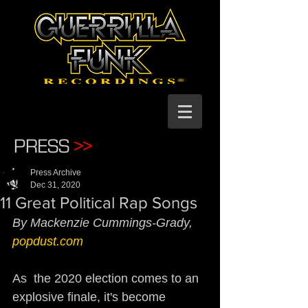
PRESS
>>
Press Archive
Dec 31, 2020
11 Great Political Rap Songs
By Mackenzie Cummings-Grady, 
popdust.com
As  the 2020 election comes to an 
explosive finale, it's become  