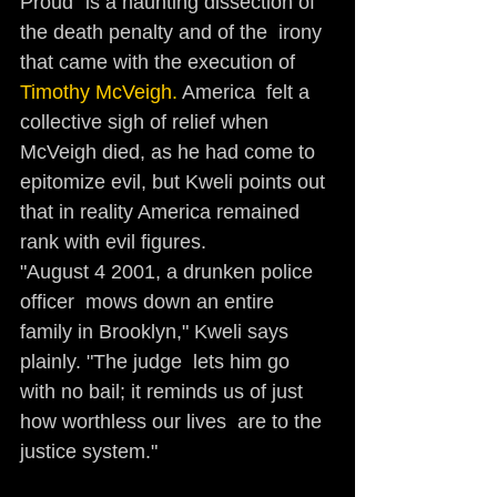
Proud" is a haunting dissection of 
the death penalty and of the  irony 
that came with the execution of
Timothy McVeigh. 
America  felt a 
collective sigh of relief when 
McVeigh died, as he had come to  
epitomize evil, but Kweli points out 
that in reality America remained  
rank with evil figures. 
"August 4 2001, a drunken police 
officer  mows down an entire 
family in Brooklyn," Kweli says 
plainly. "The judge  lets him go 
with no bail; it reminds us of just 
how worthless our lives  are to the 
justice system." 