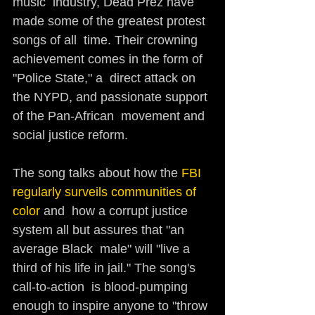
music  industry, Dead Prez have 
made some of the greatest protest 
songs of all  time. Their crowning 
achievement comes in the form of 
"Police State," a  direct attack on 
the NYPD, and passionate support 
of the Pan-African  movement and 
social justice reform.
The song talks about how the 
FBI 
regularly surveils communities of 
color 
and  how a corrupt justice 
system all but assures that "an 
average Black  male" will "live a 
third of his life in jail." The song's 
call-to-action  is blood-pumping 
enough to inspire anyone to "throw 