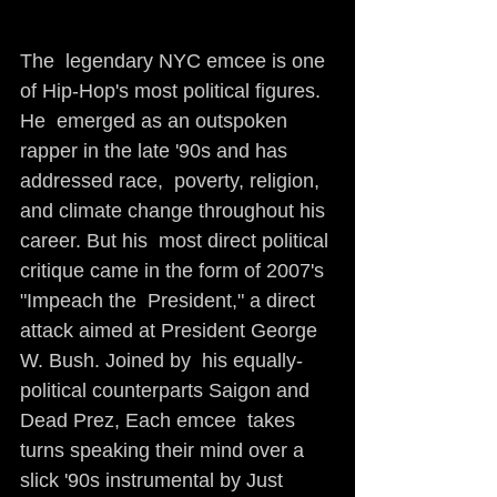
The  legendary NYC emcee is one 
of Hip-Hop's most political figures. 
He  emerged as an outspoken 
rapper in the late '90s and has 
addressed race,  poverty, religion, 
and climate change throughout his 
career. But his  most direct political 
critique came in the form of 2007's 
"Impeach the  President," a direct 
attack aimed at President George 
W. Bush. Joined by  his equally-
political counterparts Saigon and 
Dead Prez, Each emcee  takes 
turns speaking their mind over a 
slick '90s instrumental by Just  