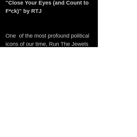
"Close Your Eyes (and Count to 
F*ck)" by RTJ
One  of the most profound political 
icons of our time, Run The Jewels 
Killer  Mike has remained at the 
forefront of almost every political 
discussion  of the last eight years. 
His activism needs no explanation, 
but  musically "Close Your Eyes 
(and Count to F*ck)" serves as 
RTJ's most  antagonistic track, the 
glitchy sampling and crushing bass 
are enough to  inspire riotous 
energy. 