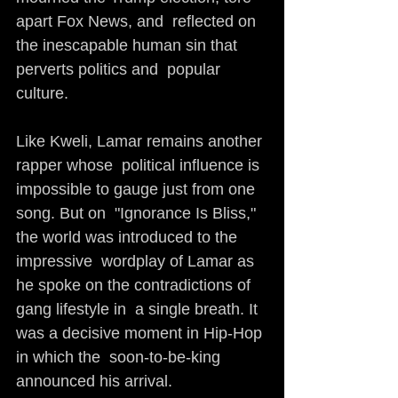
apart Fox News, and  reflected on 
the inescapable human sin that 
perverts politics and  popular 
culture. 
Like Kweli, Lamar remains another 
rapper whose  political influence is 
impossible to gauge just from one 
song. But on  "Ignorance Is Bliss," 
the world was introduced to the 
impressive  wordplay of Lamar as 
he spoke on the contradictions of 
gang lifestyle in  a single breath. It 
was a decisive moment in Hip-Hop 
in which the  soon-to-be-king 
announced his arrival.