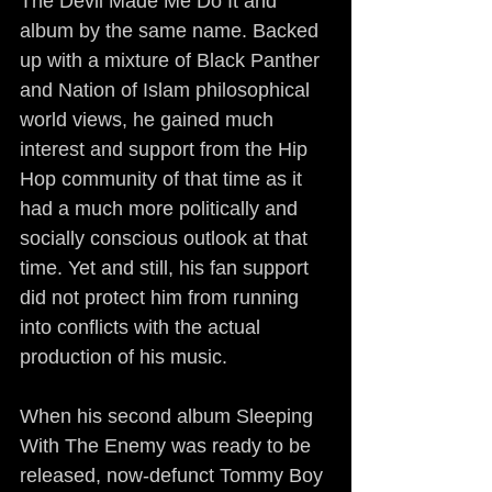
The Devil Made Me Do It and 
album by the same name. Backed 
up with a mixture of Black Panther 
and Nation of Islam philosophical 
world views, he gained much 
interest and support from the Hip 
Hop community of that time as it 
had a much more politically and 
socially conscious outlook at that 
time. Yet and still, his fan support 
did not protect him from running 
into conflicts with the actual 
production of his music.
When his second album Sleeping 
With The Enemy was ready to be 
released, now-defunct Tommy Boy 