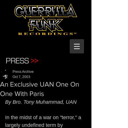
PRESS
>>
Press Archive
Oct 7, 2003
An Exclusive UAN One On
One With Paris
By Bro. Tony Muhammad, UAN
In the midst of a war on "terror," a 
largely undefined term by 