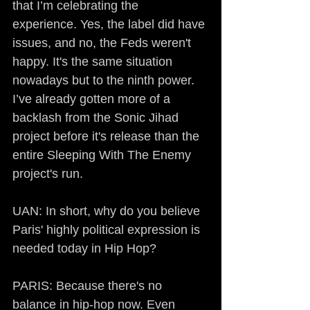
that I’m celebrating the 
experience. Yes, the label did have 
issues, and no, the Feds weren't 
happy. It's the same situation 
nowadays but to the ninth power. 
I’ve already gotten more of a 
backlash from the Sonic Jihad 
project before it's release than the 
entire Sleeping With The Enemy 
project's run.
UAN: In short, why do you believe 
Paris' highly political expression is 
needed today in Hip Hop?
PARIS: Because there's no 
balance in hip-hop now. Even 