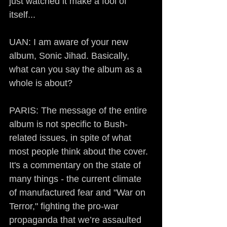
just watched it make a fool of 
itself...
UAN: I am aware of your new 
album, Sonic Jihad. Basically, 
what can you say the album as a 
whole is about?
PARIS: The message of the entire 
album is not specific to Bush-
related issues, in spite of what 
most people think about the cover. 
It's a commentary on the state of 
many things - the current climate 
of manufactured fear and "War on 
Terror," fighting the pro-war 
propaganda that we’re assaulted 