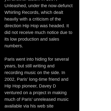
Unleashed, under the now-defunct 
Whirling Records, which dealt 
heavily with a criticism of the 
direction Hip Hop was headed. It 
did not receive much notice due to 
its low production and sales 
numbers.
Paris went into hiding for several 
years, but still writing and 
recording music on the side. In 
2002, Paris’ long-time friend and 
Hip Hop pioneer, Davey D 
ventured on a project in making 
much of Paris’ unreleased music 
available via his web site 