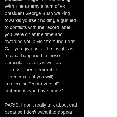
With The Enemy album of ex-
president George Bush walking 
towards yourself holding a gun led 
to conflicts with the record label 
you were on at the time and 
awarded you a visit from the Feds. 
Can you give us a little insight as 
to what happened in these 
particular cases, as well as 
discuss other memorable 
experiences (if you will) 
concerning "controversial" 
statements you have made?
PARIS: I don't really talk about that 
because I don't want it to appear 