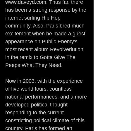
www.daveyd.com. Thus far, there 
has been a strong response by the 
internet surfing Hip Hop 
community. Also, Paris bred much 
excitement when he made a guest 
appearance on Public Enemy's 
most recent album Revolverlution 
in the remix to Gotta Give The 
Peeps What They Need.
Now in 2003, with the experience 
of five world tours, countless 
national performances, and a more 
developed political thought 
responding to the current 
constricting political climate of this 
country, Paris has formed an 