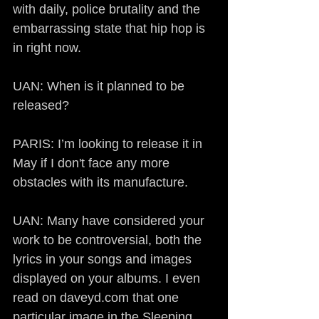
with daily, police brutality and the 
embarrassing state that hip hop is 
in right now.
UAN: When is it planned to be 
released?
PARIS: I’m looking to release it in 
May if I don't face any more 
obstacles with its manufacture.
UAN: Many have considered your 
work to be controversial, both the 
lyrics in your songs and images 
displayed on your albums. I even 
read on daveyd.com that one 
particular image in the Sleeping 