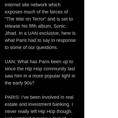
internet site network which 
exposes much of the farces of 
"The War on Terror" and is set to 
release his fifth album, Sonic 
Jihad. In a UAN exclusive, here is 
what Paris had to say in response 
to some of our questions.
UAN: What has Paris been up to 
since the Hip Hop community last 
saw him in a more popular light in 
the early 90s?
PARIS: I’ve been involved in real 
estate and investment banking. I 
never really left Hip Hop though, 