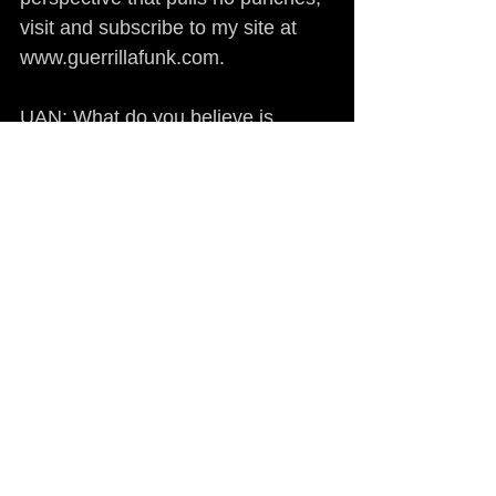
visit and subscribe to my site at 
www.guerrillafunk.com.
UAN: What do you believe is 
needed to alert the American 
people to the truth? By what 
means would it be possible?
PARIS: The widespread 
dissemination of information is 
needed, ASAP. That's a part of the 
reason why I’ve structured 
Guerrillafunk.com the way that I 
did - to give the audience 
information other than that which is 
presented to us day in and day out 