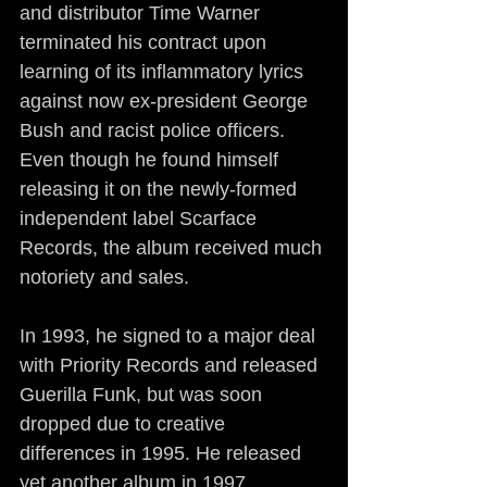
and distributor Time Warner 
terminated his contract upon 
learning of its inflammatory lyrics 
against now ex-president George 
Bush and racist police officers. 
Even though he found himself 
releasing it on the newly-formed 
independent label Scarface 
Records, the album received much 
notoriety and sales.
In 1993, he signed to a major deal 
with Priority Records and released 
Guerilla Funk, but was soon 
dropped due to creative 
differences in 1995. He released 
yet another album in 1997, 