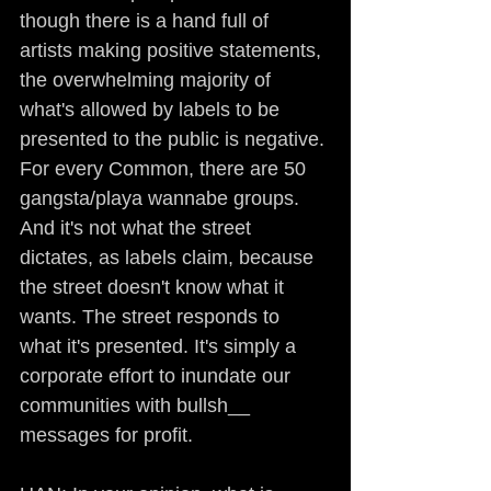
though there is a hand full of 
artists making positive statements, 
the overwhelming majority of 
what's allowed by labels to be 
presented to the public is negative. 
For every Common, there are 50 
gangsta/playa wannabe groups. 
And it's not what the street 
dictates, as labels claim, because 
the street doesn't know what it 
wants. The street responds to 
what it's presented. It's simply a 
corporate effort to inundate our 
communities with bullsh__ 
messages for profit.