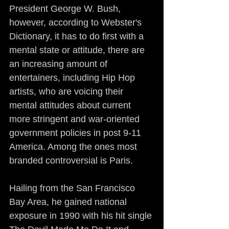
President George W. Bush, 
however, according to Webster's 
Dictionary, it has to do first with a 
mental state or attitude, there are 
an increasing amount of 
entertainers, including Hip Hop 
artists, who are voicing their 
mental attitudes about current 
more stringent and war-oriented 
government policies in post 9-11 
America. Among the ones most 
branded controversial is Paris.
Hailing from the San Francisco 
Bay Area, he gained national 
exposure in 1990 with his hit single 