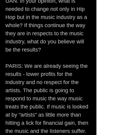
UAN: In your opinion, what is 
needed to change not only in Hip 
Hop but in the music industry as a 
whole? If things continue the way 
they are in respects to the music 
industry, what do you believe will 
be the results?
PARIS: We are already seeing the 
results - lower profits for the 
industry and no respect for the 
artists. The public is going to 
respond to music the way music 
treats the public. If music is looked 
at by "artists" as little more than 
hitting a lick for financial gain, then 
the music and the listeners suffer. 