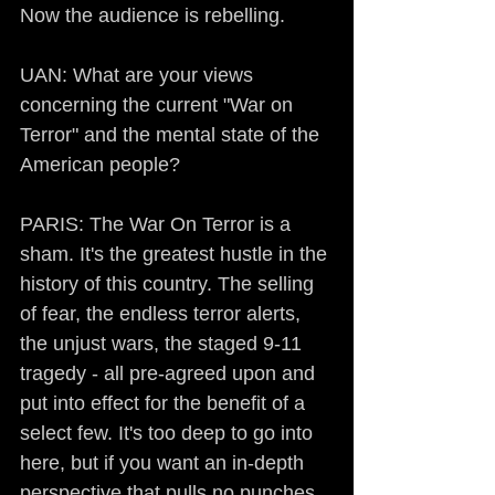
Now the audience is rebelling.
UAN: What are your views 
concerning the current "War on 
Terror" and the mental state of the 
American people?
PARIS: The War On Terror is a 
sham. It's the greatest hustle in the 
history of this country. The selling 
of fear, the endless terror alerts, 
the unjust wars, the staged 9-11 
tragedy - all pre-agreed upon and 
put into effect for the benefit of a 
select few. It's too deep to go into 
here, but if you want an in-depth 
perspective that pulls no punches, 