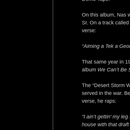
On this album, Nas 
Sr. On a track calle
verse:
“Aiming a Tek a Geo
That same year in 19
album 
We Can’t Be 
The “Desert Storm W
served in the war. B
verse, he raps:
"I ain’t gettin' my l
house with that draft