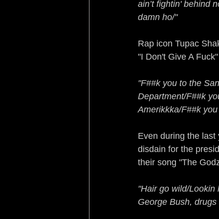
ain’t fightin' behind
damn ho/"
Rap icon Tupac Shaku
"I Don't Give A Fuck
"F##k you to the San
Department/F##k you 
Amerikkka/F##k you t
Even during the last 
disdain for the pres
their song "The Godz
"Hair go wild/Lookin 
George Bush, drugs 