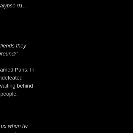
alypse 91… 
fiends they 
ground/"
amed Paris. In 
ndefeated 
waiting behind 
 people.
e us when he 