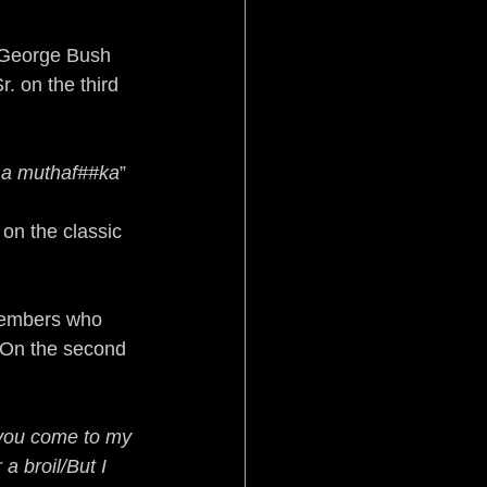
 George Bush 
. on the third 
n a muthaf##ka
”
on the classic 
members who 
, On the second 
n you come to my 
a broil/But I 