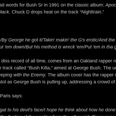
d words for Bush Sr in 1991 on the classic album: 
Apoc
Black
. Chuck D drops heat on the track “Nighttrain.”
/By George he got it/Takin' makin' the G's erotic/And the 
t 'em down/But his method is wreck 'em/Put 'em in tha 
 diss record of all time, comes from an Oakland rapper n
 track called “Bush Killa," aimed at George Bush. The u
eeping with the Enemy.
 The album cover has the rapper 
istol as George Bush is pulling up, addressing a crowd of
 Paris says:
 gat to his devil's face/I hope he think about how he don