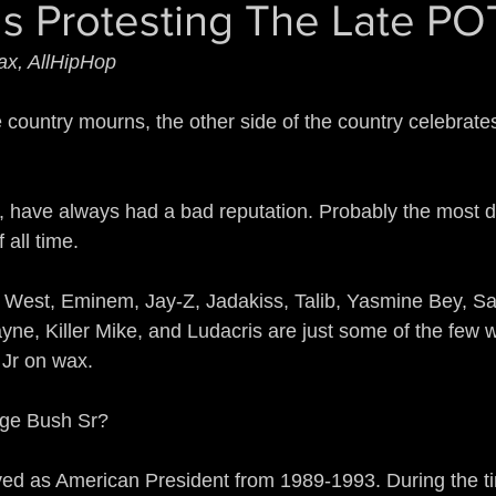
s Protesting The Late P
Guerrilla Funk
Sonic Jihad
Acid Reflex
ax, AllHipHop
mix of a Nation
The Devil Made Me Remix
e country mourns, the other side of the country celebrate
rains All Over the Streets
Ear to the Street
 have always had a bad reputation. Probably the most d
 all time.
n
Gamers
The Man of Steel
DJ True Ju
West, Eminem, Jay-Z, Jadakiss, Talib, Yasmine Bey, Sa
yne, Killer Mike, and Ludacris are just some of the few 
Jr on wax.
rge Bush Sr?
ed as American President from 1989-1993. During the t