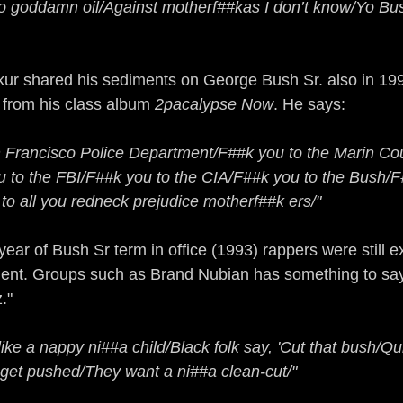
 no goddamn oil/Against motherf##kas I don’t know/Yo Bush
r shared his sediments on George Bush Sr. also in 1991
" from his class album
 2pacalypse Now
. He says:
 Francisco Police Department/F##k you to the Marin Cou
to the FBI/F##k you to the CIA/F##k you to the Bush/F#
o all you redneck prejudice motherf##k ers/"
year of Bush Sr term in office (1993) rappers were still e
ident. Groups such as Brand Nubian has something to say
."
like a nappy ni##a child/Black folk say, 'Cut that bush/Qu
get pushed/They want a ni##a clean-cut/"