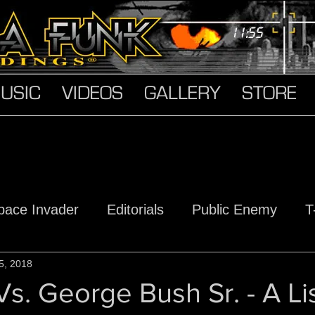
USIC
VIDEOS
GALLERY
STORE
pace Invader
Editorials
Public Enemy
T
s
5, 2018
Hard Truth Soldiers
The Devil Made Me D
s. George Bush Sr. - A Li