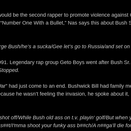
would be the second rapper to promote violence against
d “Number One With a Bullet,” Nas says this about Bush Sr
rge Bush/he’s a sucka/Gee let’s go to Russia/and set o
91. Legendary rap group Geto Boys went after Bush Sr. 
Stopped.
ar” had just come to an end. Bushwick Bill had family 
ecause he wasn’t feeling the invasion, he spoke about it
eg shot off/While Bush old ass on t.v. playin' golf/But whe
 s##t/I'mma shoot your funky ass b##ch/A n##ga’ll die for 