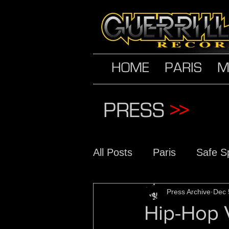
HOME
PARIS
M
PRESS
>>
All Posts
Paris
Safe S
The Conscious Daughter
Press Archive
Dec 
Hip-Hop V