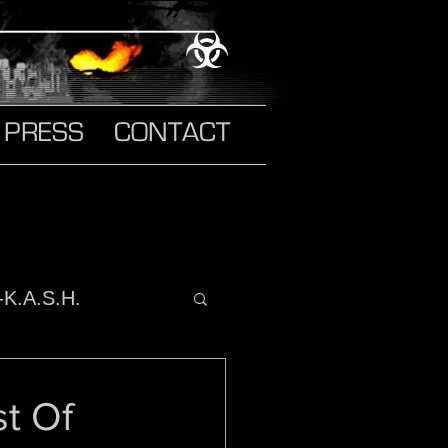
PRESS
CONTACT
-K.A.S.H.
o It
st Of