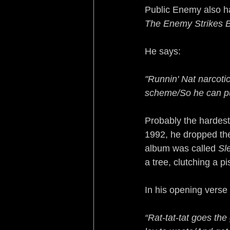
Public Enemy also ha
The Enemy Strikes 
He says:
"Runnin' Nat narcotic
scheme/So he can pu
Probably the hardest
1992, he dropped the
album was called 
Sl
a tree, clutching a p
In his opening verse
“Rat-tat-tat goes the