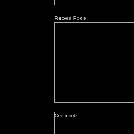
Recent Posts
Hip Hop At 50: Luke Cage
Comments
Showrunner On Snoop, Dre,
Change & The Future
By Cheo Hodari Coker,