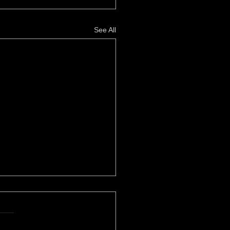
See All
her Power
le Eustice, High Times
zine REVOLUTIONARY