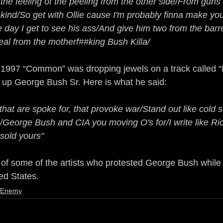
the feeling of the peeling from the other side/From guns
ind/So get with Ollie cause I'm probably finna make yo
e day I get to see his ass/And give him two from the barre
real from the motherf##king Bush Killa/
In 1997 “Common” was dropping jewels on a track called 
 up George Bush Sr. Here is what he said:
 that are spoke for, that provoke war/Stand out like cold 
/George Bush and CIA you moving O's for/I write like Ric
 sold yours"
e of some of the artists who protested George Bush while
ed States.
e Enemy