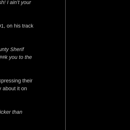
! I ain’t your 
, on his track 
nty Sherif 
#k you to the 
xpressing their 
 about it on 
icker than 