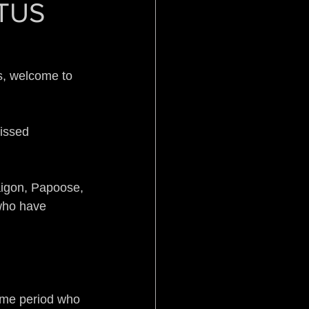
OTUS
Pistol Politics
s, welcome to 
issed 
stice
Aftermath
igon, Papoose, 
who have 
ime period who 