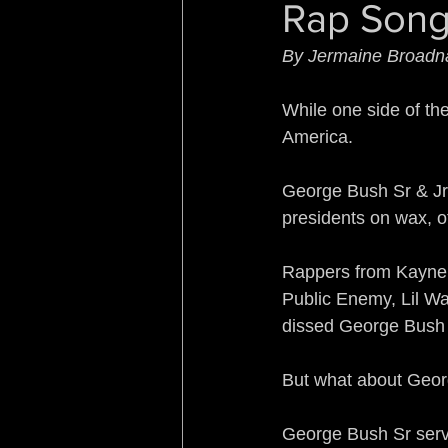
Rap Song
Sleeping with the Enemy
By Jermaine Broadn
Rebirth of a Nation
Re
While one side of th
America.
Turf War Syndrome
B
George Bush Sr & Jr,
presidents on wax, of
No Country for Black Me
Rappers from Kayne 
Public Enemy, Lil Wa
dissed George Bush 
But what about Geo
George Bush Sr serv