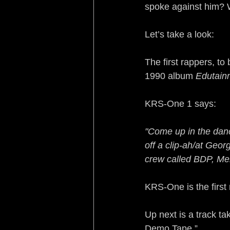
spoke against him? 
Let’s take a look:
The first rappers, to
1990 album 
Edutain
KRS-One 1 says:
"Come up in the dan
off a clip-ah/at Ge
crew called BDP, Mel
KRS-One is the first
Up next is a track t
Demo Tape.”