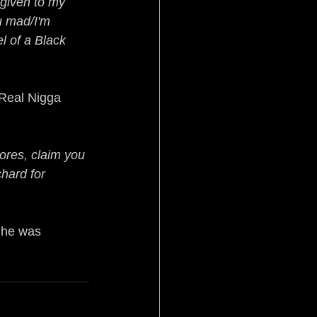
 given to my 
u mad/I'm 
l of a Black 
“Real Nigga 
sores, claim you 
hard for 
 he was 