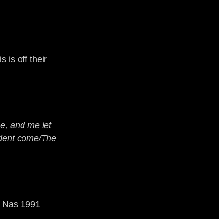
is off their 
e, and me let 
ident come/The 
y Nas 1991 