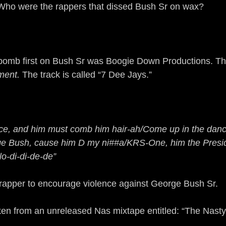
Who were the rappers that dissed Bush Sr on wax?
 bomb first on Bush Sr was Boogie Down Productions. This 
ment.
 The track is called “7 Dee Jays.”
ce, and him must comb him hair-ah/Come up in the danc
orge Bush, cause him D my ni##a/KRS-One, him the Pres
o-di-di-de-de”
 rapper to encourage violence against George Bush Sr.
aken from an unreleased Nas mixtape entitled: “The Nast