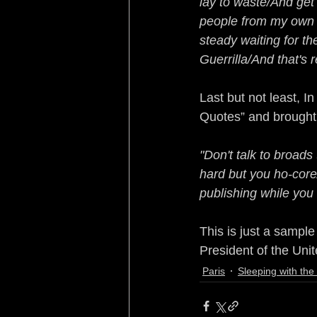
lay to waste/And get 
people from my own k
steady waiting for th
Guerrilla/And that's 
Last but not least, 
Quotes” and brought
"Don't talk to broads
hard but you ho-core
publishing while you
This is just a sampl
President of the Unit
Paris
Sleeping with th