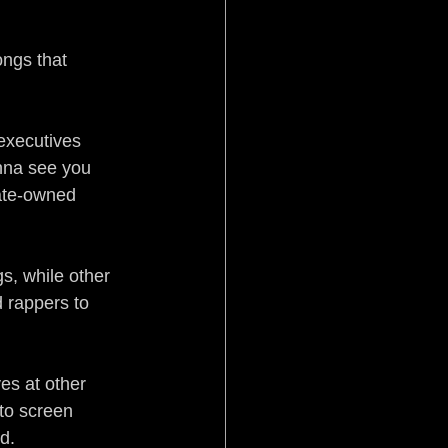
Pistol Politics
ongs that 
executives 
anna see you 
rate-owned 
stice
Aftermath
s, while other 
 rappers to 
es at other 
to screen 
d.