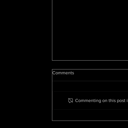
Hip Hop At 50: Luke Cage
Comments
Showrunner On Snoop, Dre,
Change & The Future
By Cheo Hodari Coker,
Deadline.com Editors’ Note: This
guest column by former Luke
Commenting on this post is
Cage showrunner and Creed II
writer Cheo Hodari Coker...