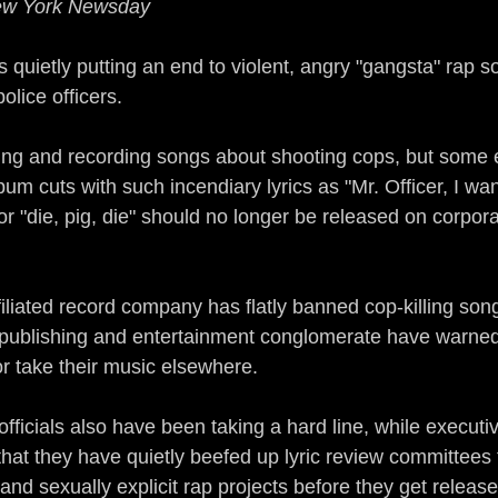
New York Newsday
Guerrilla Funk
Sonic Jihad
Acid Reflex
s quietly putting an end to violent, angry "gangsta" rap s
police officers.
mix of a Nation
The Devil Made Me Remix
iting and recording songs about shooting cops, but some 
um cuts with such incendiary lyrics as "Mr. Officer, I w
rains All Over the Streets
Ear to the Street
ir" or "die, pig, die" should no longer be released on corpo
n
Gamers
The Man of Steel
DJ True Ju
liated record company has flatly banned cop-killing song
 publishing and entertainment conglomerate have warned
 or take their music elsewhere.
icials also have been taking a hard line, while executiv
hat they have quietly beefed up lyric review committees 
and sexually explicit rap projects before they get release