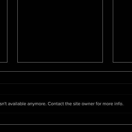
Bay Area Hip-Hop Archive is
Pant
the first of its kind
By Ky
By Brandy Collins,
Maga
oaklandside.org The new
BAY 
collection at the African American
n't available anymore. Contact the site owner for more info.
PARI
Museum and Library at Oakland
LACK
pays tribute to the local...
CHAR