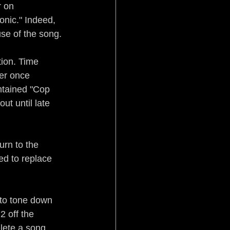
r on 
nic." Indeed, 
se of the song.
tion. Time 
er once 
ntained "Cop 
ut until late 
urn to the 
d to replace 
s to tone down 
 off the 
lete a song 