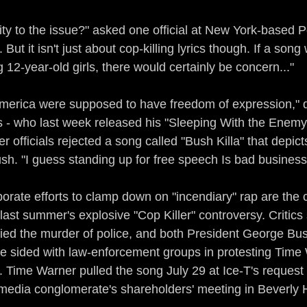
vity to the issue?" asked one official at New York-based
But it isn't just about cop-killing lyrics though. If a son
12-year-old girls, there would certainly be concern..."
n America were supposed to have freedom of expression," 
 - who last week released his "Sleeping With the Enemy
r officials rejected a song called "Bush Killa" that depicts
h. "I guess standing up for free speech Is bad business
orate efforts to clamp down on "incendiary" rap are the c
 last summer's explosive "Cop Killer" controversy. Critics
ified the murder of police, and both President George Bu
 sided with law-enforcement groups in protesting Time 
. Time Warner pulled the song July 29 at Ice-T's request a
media conglomerate's shareholders' meeting in Beverly Hi