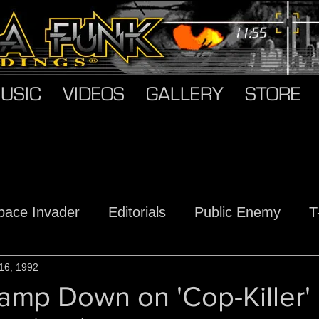
USIC
VIDEOS
GALLERY
STORE
pace Invader
Editorials
Public Enemy
T
s
16, 1992
Hard Truth Soldiers
The Devil Made Me D
amp Down on 'Cop-Killer'