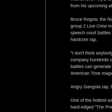
from his upcoming a
Bruce Rogow, the No
group 2 Live Crew in i
speech court battles 
hardcore rap.
"I don't think anybody
company hundreds of 
battles can generate
American Time magaz
Angry Gangsta rap, ho
One of the hottest-se
hard-edged "The Pred