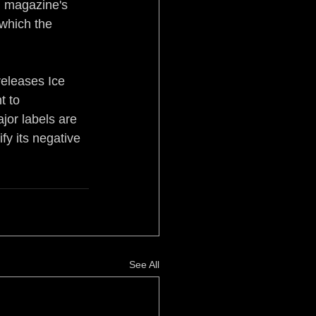
rd magazine's 
 which the 
releases Ice 
t to 
jor labels are 
y its negative 
See All