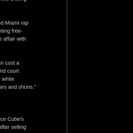
ed Miami rap 
hting free-
affair with 
an cost a 
nd court 
 white 
ars and shuns."
Ice Cube's 
ter selling 