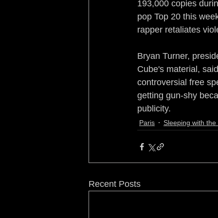
193,000 copies during
pop Top 20 this week 
rapper retaliates viol
Bryan Turner, preside
Cube's material, said
controversial free s
getting gun-shy beca
publicity.
Paris
Sleeping with th
Recent Posts