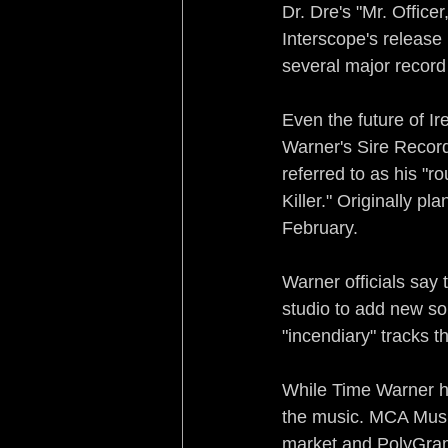
Dr. Dre's "Mr. Office
Interscope's release
several major record
Even the future of I
Warner's Sire Record
referred to as his "r
Killer." Originally p
February.
Warner officials say 
studio to add new so
"incendiary" tracks 
While Time Warner has
the music. MCA Music
market and PolyGram