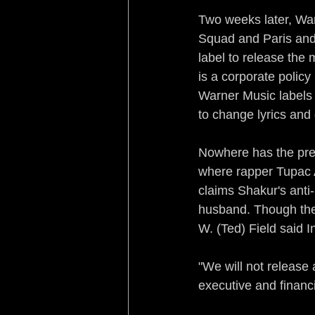
Two weeks later, War
Squad and Paris and 
label to release the 
is a corporate polic
Warner Music labels
to change lyrics and
Nowhere has the pres
where rapper Tupac 
claims Shakur's ant
husband. Though the f
W. (Ted) Field said I
"We will not release 
executive and financ