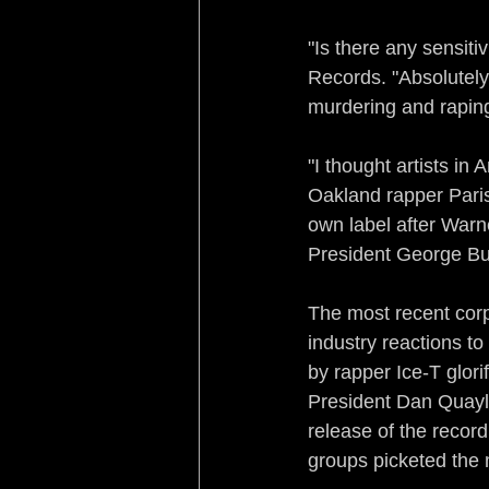
"Is there any sensiti
Records. "Absolutely. 
murdering and raping 
"I thought artists i
Oakland rapper Paris
own label after Warne
President George Bus
The most recent corp
industry reactions to
by rapper Ice-T glor
President Dan Quayle
release of the record
groups picketed the 