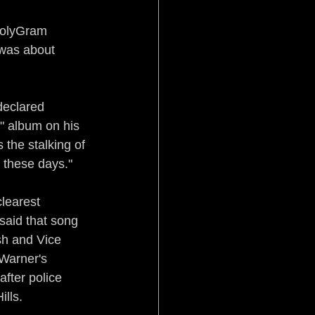
 PolyGram 
g was about 
declared 
" album on his 
 the stalking of 
 these days."
learest 
 said that song 
sh and Vice 
Warner's 
fter police 
lls.