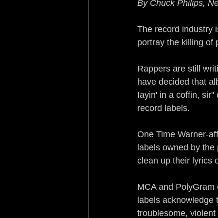
By Chuck Philips, 
Sleeping with the Enemy
The record industry i
portray the killing of 
Rebirth of a Nation
Re
Rappers are still wr
have decided that alb
Turf War Syndrome
B
Iayin' in a coffin, s
record labels.
No Country for Black Me
One Time Warner-affi
labels owned by the
clean up their lyrics
MCA and PolyGram off
labels acknowledge t
troublesome, violent 