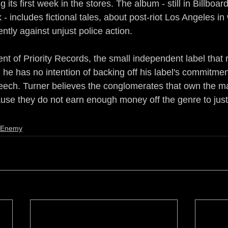
 its first week in the stores. The album - still in Billboa
- includes fictional tales, about post-riot Los Angeles in
ently against unjust police action.
nt of Priority Records, the small independent label that 
 he has no intention of backing off his label's commitmen
peech. Turner believes the conglomerates that own the ma
use they do not earn enough money off the genre to justif
e Enemy