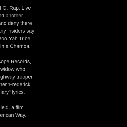
 G. Rap, Live 
nd another 
 and deny there 
ny insiders say 
Boo-Yah Tribe 
 in a Chamba."
scope Records, 
s widow who 
ighway trooper 
ner 'Frederick 
ary" lyrics.
eld, a film 
merican Way.