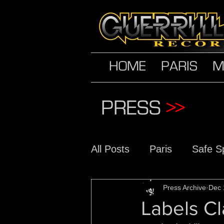
HOME
PARIS
M
PRESS
>>
All Posts
Paris
Safe S
The Conscious Daughter
Press Archive
Dec 
Labels Cl