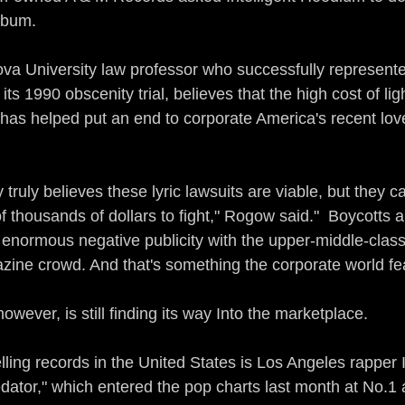
lbum.
va University law professor who successfully represent
ts 1990 obscenity trial, believes that the high cost of lig
has helped put an end to corporate America's recent love 
 truly believes these lyric lawsuits are viable, but they c
thousands of dollars to fight," Rogow said."  Boycotts a
 enormous negative publicity with the upper-middle-class
ine crowd. And that's something the corporate world fe
wever, is still finding its way Into the marketplace.
lling records in the United States is Los Angeles rapper 
ator," which entered the pop charts last month at No.1 af