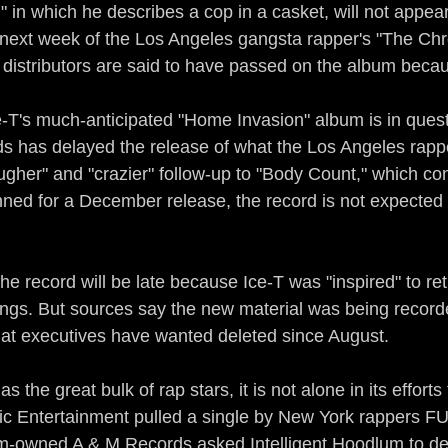
r," in which he describes a cop in a casket, will not appea
 next week of the Los Angeles gangsta rapper's "The Chro
 distributors are said to have passed on the album becau
re-T's much-anticipated "Home Invasion" album is in ques
s has delayed the release of what the Los Angeles rapp
ougher" and "crazier" follow-up to "Body Count," which co
lanned for a December release, the record is not expected o
the record will be late because Ice-T was "inspired" to ret
ngs. But sources say the new material was being recorde
that executives have wanted deleted since August.
 the great bulk of rap stars, it is not alone in its effort
 Entertainment pulled a single by New York rappers FU2
-owned A & M Records asked Intelligent Hoodlum to de