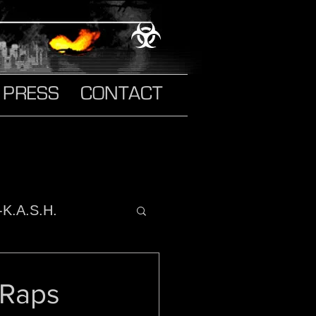
PRESS
CONTACT
-K.A.S.H.
o It
 Raps