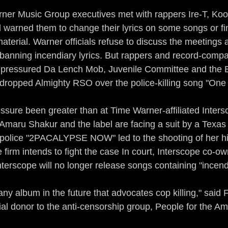
ner Music Group executives met with rappers Ire-T, Kool
warned them to change their lyrics on some songs or fi
material. Warner officials refuse to discuss the meetings
y banning incendiary lyrics. But rappers and record-compa
 pressured Da Lench Mob, Juvenile Committee and the 
 dropped Almighty RSO over the police-killing song "One
sure been greater than at Time Warner-affiliated Inter
Amaru Shakur and the label are facing a suit by a Texa
i-police "2PACALYPSE NOW" led to the shooting of her h
irm intends to fight the case In court, Interscope co-ow
nterscope will no longer release songs containing "incendi
any album in the future that advocates cop killing," said Fi
ial donor to the anti-censorship group, People for the A