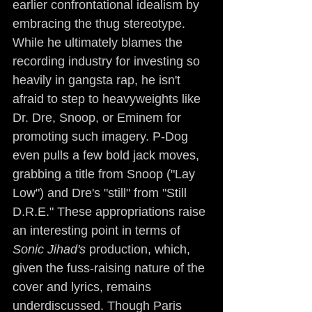
earlier confrontational idealism by 
embracing the thug stereotype. 
While he ultimately blames the 
recording industry for investing so 
heavily in gangsta rap, he isn't 
afraid to step to heavyweights like 
Dr. Dre, Snoop, or Eminem for 
promoting such imagery. P-Dog 
even pulls a few bold jack moves, 
grabbing a title from Snoop ("Lay 
Low") and Dre's "still" from "Still 
D.R.E." These appropriations raise 
an interesting point in terms of 
Sonic Jihad's
 production, which, 
given the fuss-raising nature of the 
cover and lyrics, remains 
underdiscussed. Though Paris 