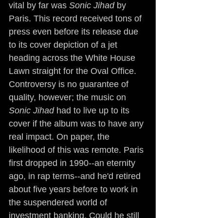
vital by far was 
Sonic Jihad
 by 
Paris. This record received tons of 
press even before its release due 
to its cover depiction of a jet 
heading across the White House 
Lawn straight for the Oval Office. 
Controversy is no guarantee of 
quality, however; the music on 
Sonic Jihad
 had to live up to its 
cover if the album was to have any 
real impact. On paper, the 
likelihood of this was remote. Paris 
first dropped in 1990--an eternity 
ago, in rap terms--and he'd retired 
about five years before to work in 
the suspendered world of 
investment banking. Could he still 