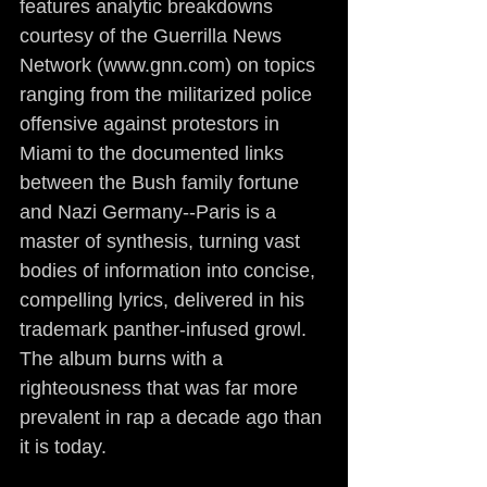
features analytic breakdowns 
courtesy of the Guerrilla News 
Network (www.gnn.com) on topics 
ranging from the militarized police 
offensive against protestors in 
Miami to the documented links 
between the Bush family fortune 
and Nazi Germany--Paris is a 
master of synthesis, turning vast 
bodies of information into concise, 
compelling lyrics, delivered in his 
trademark panther-infused growl. 
The album burns with a 
righteousness that was far more 
prevalent in rap a decade ago than 
it is today.