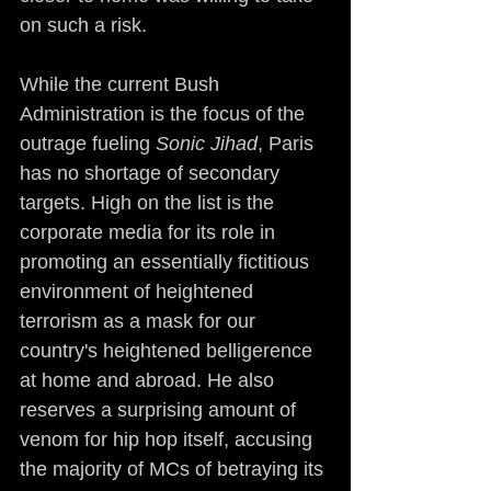
on such a risk.
While the current Bush 
Administration is the focus of the 
outrage fueling 
Sonic Jihad
, Paris 
has no shortage of secondary 
targets. High on the list is the 
corporate media for its role in 
promoting an essentially fictitious 
environment of heightened 
terrorism as a mask for our 
country's heightened belligerence 
at home and abroad. He also 
reserves a surprising amount of 
venom for hip hop itself, accusing 
the majority of MCs of betraying its 