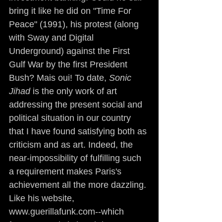
bring it like he did on "Time For 
Peace" (1991), his protest (along 
with Sway and Digital 
Underground) against the First 
Gulf War by the first President 
Bush? Mais oui! To date, 
Sonic 
Jihad
 is the only work of art 
addressing the present social and 
political situation in our country 
that I have found satisfying both as 
criticism and as art. Indeed, the 
near-impossibility of fulfilling such 
a requirement makes Paris's 
achievement all the more dazzling. 
Like his website, 
www.guerillafunk.com--which 