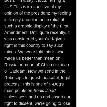
Bush, I'm a say it loud, raising a 
fist!" This is irrespective of my 
opinion of the president; my feeling 
is simply one of intense relief at 
such a graphic display of the First 
Amendment. Until quite recently, it 
was considered your God-given 
right in this country to say such 
things. We were told this is what 
made us better than mean ol' 
Russia or mean ol' China or mean 
ol' Saddam. Now we send in the 
Robocops to quash peaceful, legal 
protests. This is one of P-Dog's 
main points on 
Sonic Jihad.
Unless we stand up and assert our 
right to dissent, we're going to lose 