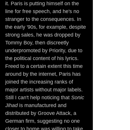
it. Paris is putting himself on the 
line for free speech, and he's no 
stranger to the consequences. In 
the early '90s, for example, despite 
strong sales, he was dropped by 
Tommy Boy, then discreetly 
underpromoted by Priority, due to 
the political content of his lyrics. 
Freed to a certain extent this time 
around by the internet, Paris has 
joined the increasing ranks of 
major artists without major labels. 
Still I can't help noticing that 
Sonic 
Jihad
 is manufactured and 
distributed by Groove Attack, a 
German firm, suggesting no one 
closer to home was willing to take 