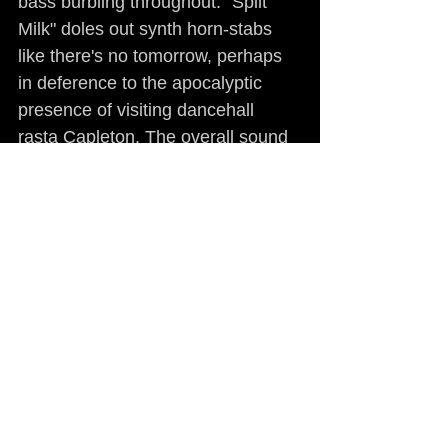
bass burbling throughout. "Spilt 
Milk" doles out synth horn-stabs 
like there's no tomorrow, perhaps 
in deference to the apocalyptic 
presence of visiting dancehall 
rasta Capleton. The overall sound 
is neither mainstream nor avant-
garde and by no stretch of the 
imagination could it be deemed old 
school. If anything, Paris has 
moved closer to straight-up Bay 
Area funk, spiked with surprising 
and well-handled doses of modern 
R&B, as on "Ain't No Love."
What elevates 
Sonic Jihad
 beyond 
the sum of its analyzable parts is 