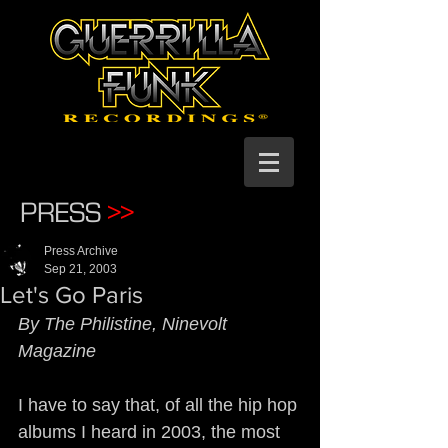
PRESS
>>
Press Archive
Sep 21, 2003
Let's Go Paris
By The Philistine, Ninevolt 
Magazine
I have to say that, of all the hip hop 
albums I heard in 2003, the most 