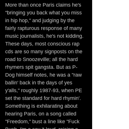
More than once Paris claims he's 
"bringing you back what you miss 
in hip hop," and judging by the 
fairly rapturous response of many 
music journalists, he's not kidding. 
These days, most conscious rap 
cds are so many signposts on the 
road to Snoozeville; all the hard 
rhymers spit gangsta. But as P-
Dog himself notes, he was a "raw 
ballin' back in the days of yes 
y'alls," roughly 1987-93, when PE 
set the standard for hard rhymin'. 
Something is exhilarating about 
hearing Paris, on a song called 
"Freedom," bust a line like "Fuck 