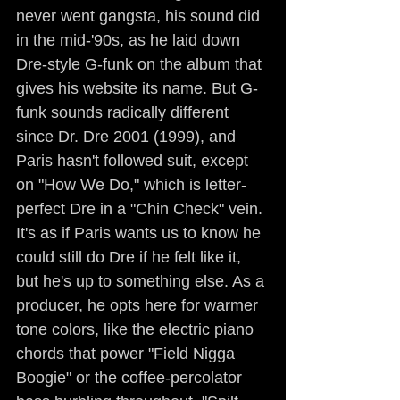
never went gangsta, his sound did 
in the mid-'90s, as he laid down 
Dre-style G-funk on the album that 
gives his website its name. But G-
funk sounds radically different 
since Dr. Dre 2001 (1999), and 
Paris hasn't followed suit, except 
on "How We Do," which is letter-
perfect Dre in a "Chin Check" vein. 
It's as if Paris wants us to know he 
could still do Dre if he felt like it, 
but he's up to something else. As a 
producer, he opts here for warmer 
tone colors, like the electric piano 
chords that power "Field Nigga 
Boogie" or the coffee-percolator 