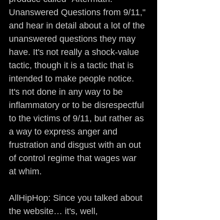
Unanswered Questions from 9/11," 
and hear in detail about a lot of the 
unanswered questions they may 
have. It's not really a shock-value 
tactic, though it is a tactic that is 
intended to make people notice. 
It's not done in any way to be 
inflammatory or to be disrespectful 
to the victims of 9/11, but rather as 
a way to express anger and 
frustration and disgust with an out 
of control regime that wages war 
at whim.
AllHipHop: Since you talked about 
the website… it's, well, 