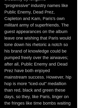
"progressive" industry names like 
Public Enemy, Dead Prez, 
Capleton and Kam, Paris's own 
militant army of superfriends. The 
guest appearances on the album 
leave one wishing that Paris would 
tone down his rhetoric a notch so 
his brand of knowledge could be 
pumped freely over the airwaves; 
after all, Public Enemy and Dead 
Prez have both enjoyed 
mainstream success. However, hip 
hop is more "iced-out" medallion 
than red, black and green these 
days, so they, like Paris, linger on 
the fringes like time bombs waiting 