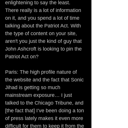
enlightening to say the least. 
There really is a lot of information 
on it, and you spend a lot of time 
talking about the Patriot Act. With 
the type of content on your site, 
aren't you just the kind of guy that 
John Ashcroft is looking to pin the 
Patriot Act on?
Paris: The high profile nature of 
the website and the fact that Sonic 
Jihad is getting so much 
mainstream exposure… I just 
talked to the Chicago Tribune, and 
[the fact that] I’ve been doing a ton 
of press lately makes it even more 
difficult for them to keep it from the 