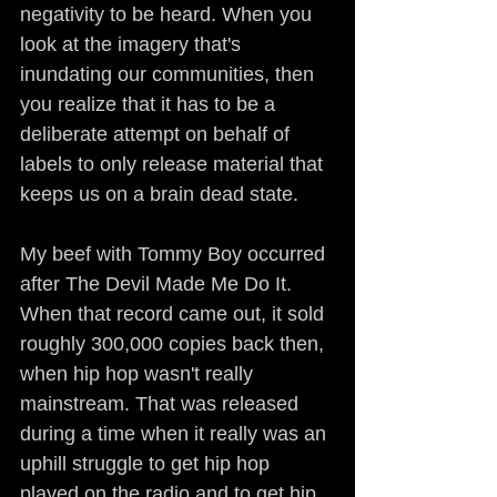
negativity to be heard. When you 
look at the imagery that's 
inundating our communities, then 
you realize that it has to be a 
deliberate attempt on behalf of 
labels to only release material that 
keeps us on a brain dead state.
My beef with Tommy Boy occurred 
after The Devil Made Me Do It. 
When that record came out, it sold 
roughly 300,000 copies back then, 
when hip hop wasn't really 
mainstream. That was released 
during a time when it really was an 
uphill struggle to get hip hop 
played on the radio and to get hip 