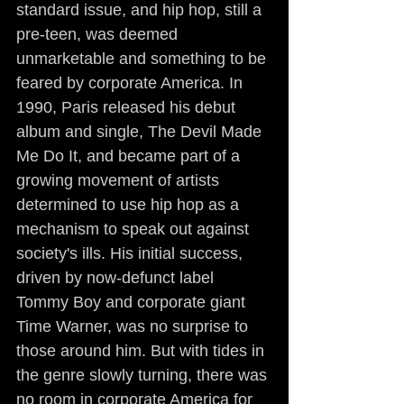
standard issue, and hip hop, still a 
pre-teen, was deemed 
unmarketable and something to be 
feared by corporate America. In 
1990, Paris released his debut 
album and single, The Devil Made 
Me Do It, and became part of a 
growing movement of artists 
determined to use hip hop as a 
mechanism to speak out against 
society's ills. His initial success, 
driven by now-defunct label 
Tommy Boy and corporate giant 
Time Warner, was no surprise to 
those around him. But with tides in 
the genre slowly turning, there was 
no room in corporate America for 