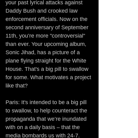
your past lyrical attacks against 
Daddy Bush and crooked law 
enforcement officials. Now on the 
second anniversary of September 
11th, you’re more "controversial" 
than ever. Your upcoming album, 
Sonic Jihad, has a picture of a 
plane flying straight for the White 
House. That's a big pill to swallow 
for some. What motivates a project 
like that?
Paris: It's intended to be a big pill 
to swallow, to help counteract the 
propaganda that we’re inundated 
with on a daily basis – that the 
media bombards us with 24-7. 