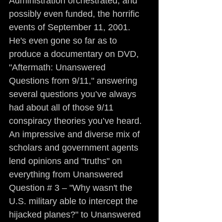
Administration orchestrated, and 
possibly even funded, the horrific 
events of September 11, 2001. 
He's even gone so far as to 
produce a documentary on DVD, 
"Aftermath: Unanswered 
Questions from 9/11," answering 
several questions you’ve always 
had about all of those 9/11 
conspiracy theories you’ve heard. 
An impressive and diverse mix of 
scholars and government agents 
lend opinions and "truths" on 
everything from Unanswered 
Question # 3 – "Why wasn't the 
U.S. military able to intercept the 
hijacked planes?" to Unanswered 