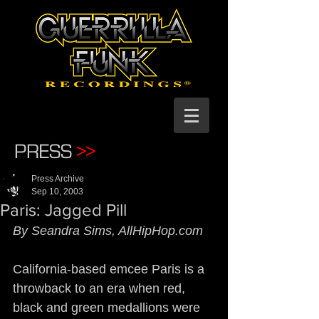
PRESS
>>
Press Archive
Sep 10, 2003
Paris: Jagged Pill
By Seandra Sims, AllHipHop.com
California-based emcee Paris is a 
throwback to an era when red, 
black and green medallions were 