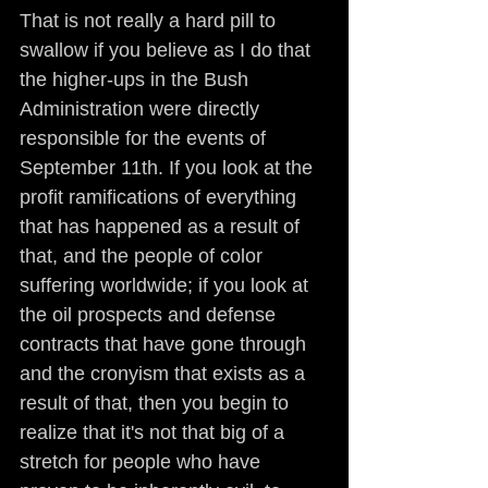
That is not really a hard pill to 
swallow if you believe as I do that 
the higher-ups in the Bush 
Administration were directly 
responsible for the events of 
September 11th. If you look at the 
profit ramifications of everything 
that has happened as a result of 
that, and the people of color 
suffering worldwide; if you look at 
the oil prospects and defense 
contracts that have gone through 
and the cronyism that exists as a 
result of that, then you begin to 
realize that it's not that big of a 
stretch for people who have 