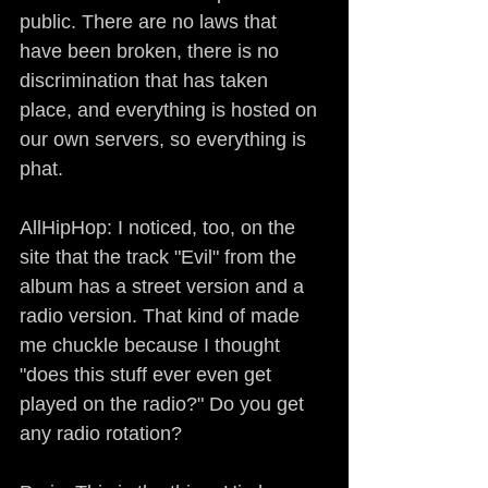
public. There are no laws that 
have been broken, there is no 
discrimination that has taken 
place, and everything is hosted on 
our own servers, so everything is 
phat.
AllHipHop: I noticed, too, on the 
site that the track "Evil" from the 
album has a street version and a 
radio version. That kind of made 
me chuckle because I thought 
"does this stuff ever even get 
played on the radio?" Do you get 
any radio rotation?