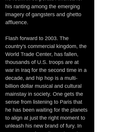
his ranting among the emerging 
imagery of gangsters and ghetto 
affluence.
Flash forward to 2003. The 
country's commercial kingdom, the 
World Trade Center, has fallen, 
thousands of U.S. troops are at 
war in Iraq for the second time in a 
decade, and hip hop is a multi-
billion dollar musical and cultural 
mainstay in society. One gets the 
sense from listening to Paris that 
he has been waiting for the planets 
to align at just the right moment to 
unleash his new brand of fury. In 