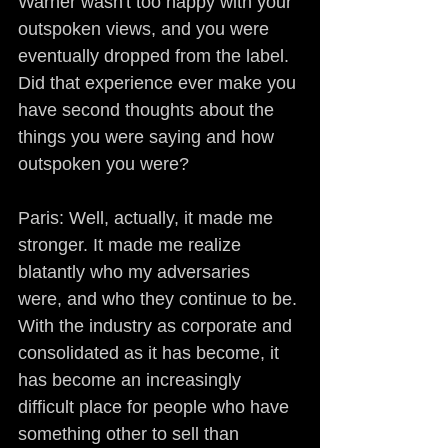
Warner wasn't too happy with your 
outspoken views, and you were 
eventually dropped from the label. 
Did that experience ever make you 
have second thoughts about the 
things you were saying and how 
outspoken you were?
Paris: Well, actually, it made me 
stronger. It made me realize 
blatantly who my adversaries 
were, and who they continue to be. 
With the industry as corporate and 
consolidated as it has become, it 
has become an increasingly 
difficult place for people who have 
something other to sell than 