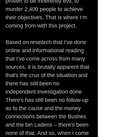
proven to be inherently evil, to 
murder 2,400 people to achieve 
their objectives. That is where I’m 
coming from with this project.
Based on research that I’ve done 
online and informational reading 
that I’ve come across from many 
sources, it is brutally apparent that 
that's the crux of the situation and 
there has still been no 
independent investigation done. 
There's has still been no follow-up 
as to the cause and the money 
connections between the Bushes 
and the bin Ladens – there's been 
none of that. And so, when I come 