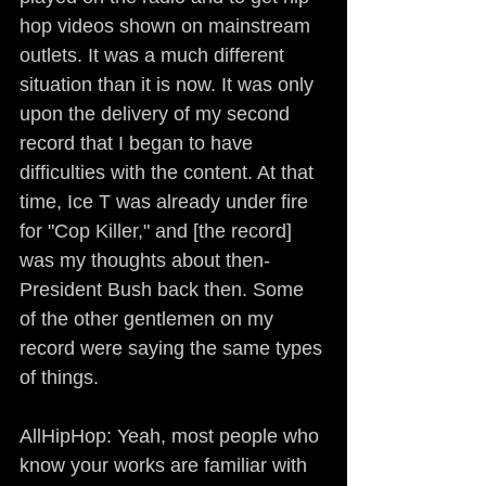
hop videos shown on mainstream 
outlets. It was a much different 
situation than it is now. It was only 
upon the delivery of my second 
record that I began to have 
difficulties with the content. At that 
time, Ice T was already under fire 
for "Cop Killer," and [the record] 
was my thoughts about then-
President Bush back then. Some 
of the other gentlemen on my 
record were saying the same types 
of things.
AllHipHop: Yeah, most people who 
know your works are familiar with 