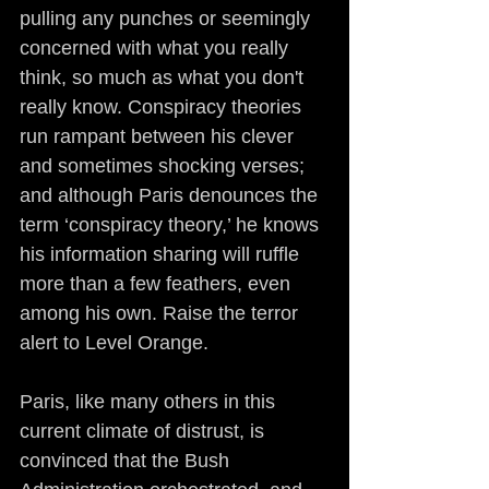
pulling any punches or seemingly 
concerned with what you really 
think, so much as what you don't 
really know. Conspiracy theories 
run rampant between his clever 
and sometimes shocking verses; 
and although Paris denounces the 
term ‘conspiracy theory,’ he knows 
his information sharing will ruffle 
more than a few feathers, even 
among his own. Raise the terror 
alert to Level Orange.
Paris, like many others in this 
current climate of distrust, is 
convinced that the Bush 