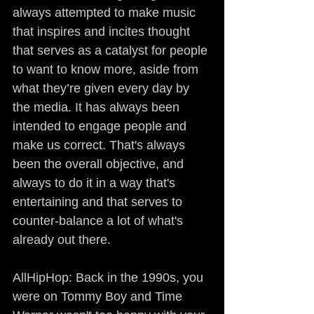
always attempted to make music 
that inspires and incites thought 
that serves as a catalyst for people 
to want to know more, aside from 
what they’re given every day by 
the media. It has always been 
intended to engage people and 
make us correct. That's always 
been the overall objective, and 
always to do it in a way that's 
entertaining and that serves to 
counter-balance a lot of what's 
already out there.
AllHipHop: Back in the 1990s, you 
were on Tommy Boy and Time 