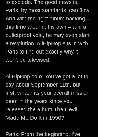
to explode. The good news is, 
Paris, by most standards, can flow. 
And with the right album backing – 
this time around, his own – and a 
bulletproof vest, he may even start 
a revolution. AllHipHop sits in with 
Paris to find out exactly why it 
won't be televised.
AllHipHop.com: You’ve got a lot to 
say about September 11th, but 
first, what has your overall mission 
been in the years since you 
released the album The Devil 
Made Me Do It in 1990?
Paris: From the beginning, I’ve 