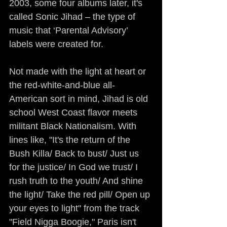
2003, some four albums later, it's 
called Sonic Jihad – the type of 
music that ‘Parental Advisory’ 
labels were created for.
Not made with the light at heart or 
the red-white-and-blue all-
American sort in mind, Jihad is old 
school West Coast flavor meets 
militant Black Nationalism. With 
lines like, "It's the return of the 
Bush Killa/ Back to bust/ Just us 
for the justice/ In God we trust/ I 
rush truth to the youth/ And shine 
the light/ Take the red pill/ Open up 
your eyes to light" from the track 
"Field Nigga Boogie," Paris isn't 