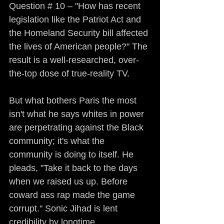
Question # 10 – "How has recent 
legislation like the Patriot Act and 
the Homeland Security bill affected 
the lives of American people?" The 
result is a well-researched, over-
the-top dose of true-reality TV.
But what bothers Paris the most 
isn't what he says whites in power 
are perpetrating against the Black 
community; it's what the 
community is doing to itself. He 
pleads, "Take it back to the days 
when we raised us up. Before 
coward ass rap made the game 
corrupt." Sonic Jihad is lent 
credibility by longtime 