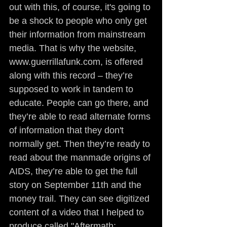
out with this, of course, it's going to 
be a shock to people who only get 
their information from mainstream 
media. That is why the website, 
www.guerrillafunk.com, is offered 
along with this record – they’re 
supposed to work in tandem to 
educate. People can go there, and 
they’re able to read alternate forms 
of information that they don't 
normally get. Then they’re ready to 
read about the manmade origins of 
AIDS, they’re able to get the full 
story on September 11th and the 
money trail. They can see digitized 
content of a video that I helped to 
produce called "Aftermath: 