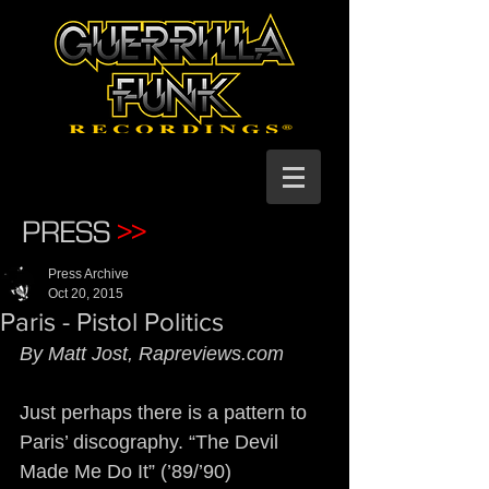
PRESS
>>
Press Archive
Oct 20, 2015
Paris - Pistol Politics
By Matt Jost, Rapreviews.com
Just perhaps there is a pattern to 
Paris’ discography. “The Devil 
Made Me Do It” (’89/’90) 