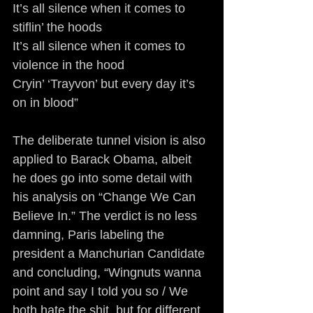
It’s all silence when it comes to 
stiflin’ the hoods
It’s all silence when it comes to 
violence in the hood
Cryin’ ‘Trayvon’ but every day it’s 
on in blood”
The deliberate tunnel vision is also 
applied to Barack Obama, albeit 
he does go into some detail with 
his analysis on “Change We Can 
Believe In.” The verdict is no less 
damning, Paris labeling the 
president a Manchurian Candidate 
and concluding, “Wingnuts wanna 
point and say I told you so / We 
both hate the shit, but for different 