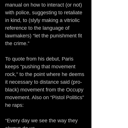
manual on how to interact (or not) 
with police, suggesting to retaliate 
in kind, to (slyly making a vitriolic 
reference to the language of 
lawmakers) “let the punishment fit 
the crime.”
To quote from his debut, Paris 
keeps “pushing that movement 
rock,” to the point where he deems 
it necessary to distance said (pro-
black) movement from the Occupy 
movement. Also on “Pistol Politics” 
he raps:
“Every day we see the way they 