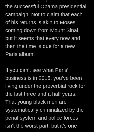
the successful Obama presidential 
campaign. Not to claim that each 
of his returns is akin to Moses 
coming down from Mount Sinai, 
but it seems that every now and 
then the time is due for a new 
Paris album.
If you can’t see what Paris’ 
business is in 2015, you’ve been 
living under the proverbial rock for 
the last three and a half years. 
That young black men are 
systematically criminalized by the 
penal system and police forces 
isn’t the worst part, but it’s one 