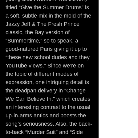
titled “Give the Summer Drums” is 
a soft, subtle mix in the mold of the 
Jazzy Jeff & The Fresh Prince 
classic, the Bay version of 
“Summertime,” so to speak, a 
good-natured Paris giving it up to 
“these new school dudes and they 
YouTube views.” Since we’re on 
the topic of different modes of 
expression, one intriguing detail is 
the deadpan delivery in “Change 
We Can Believe In,” which creates 
an interesting contrast to the usual 
up-in-arms antics and boosts the 
song’s seriousness. Also, the back-
to-back “Murder Suit” and “Side 