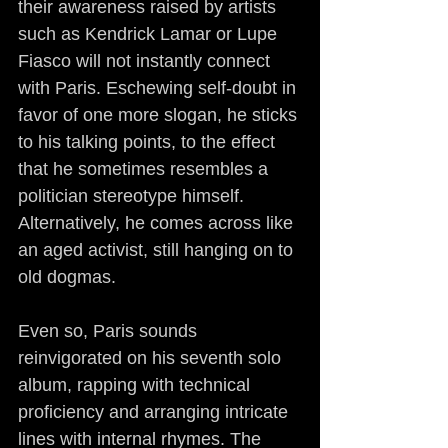
their awareness raised by artists 
such as Kendrick Lamar or Lupe 
Fiasco will not instantly connect 
with Paris. Eschewing self-doubt in 
favor of one more slogan, he sticks 
to his talking points, to the effect 
that he sometimes resembles a 
politician stereotype himself. 
Alternatively, he comes across like 
an aged activist, still hanging on to 
old dogmas.
Even so, Paris sounds 
reinvigorated on his seventh solo 
album, rapping with technical 
proficiency and arranging intricate 
lines with internal rhymes. The 