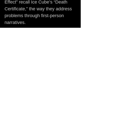
Effect” recall Ice Cube’s “Death 
Certificate,” the way they address 
problems through first-person 
narratives.
The difference is that Paris’ 
approach is always calculated. 
Paris is in many ways the 
antithesis to today’s rap star. A 
crucial one is that he has a plan. 
To pursue a specific agenda, 
however, can be detrimental to 
artistic expression. “Pistol Politics” 
suffers from it, even when taking 
into account that this is not your 
average rap record. He makes do 
with diligent writing and varied 