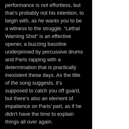
performance is not effortless, but 
that’s probably not his intention, to 
begin with, as he wants you to be 
a witness to the struggle. “Lethal 
Warning Shot” is an effective 
opener, a buzzing bassline 
underpinned by percussive drums 
and Paris rapping with a 
determination that is practically 
inexistent these days. As the title 
of the song suggests, it’s 
supposed to catch you off guard, 
but there’s also an element of 
impatience on Paris’ part, as if he 
didn’t have the time to explain 
things all over again.