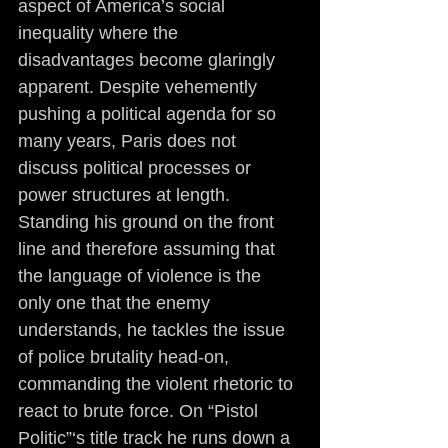
aspect of America’s social 
inequality where the 
disadvantages become glaringly 
apparent. Despite vehemently 
pushing a political agenda for so 
many years, Paris does not 
discuss political processes or 
power structures at length. 
Standing his ground on the front 
line and therefore assuming that 
the language of violence is the 
only one that the enemy 
understands, he tackles the issue 
of police brutality head-on, 
commanding the violent rhetoric to 
react to brute force. On “Pistol 
Politic”‘s title track he runs down a 