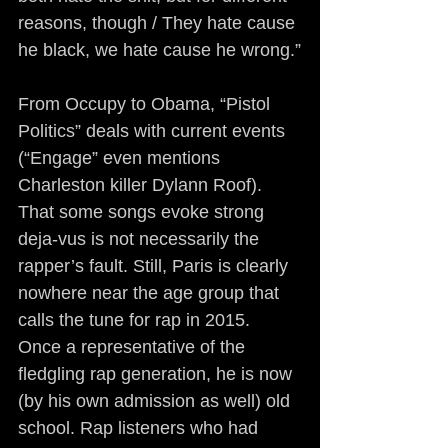
reasons, though / They hate cause 
he black, we hate cause he wrong.”
From Occupy to Obama, “Pistol 
Politics” deals with current events 
(“Engage” even mentions 
Charleston killer Dylann Roof). 
That some songs evoke strong 
deja-vus is not necessarily the 
rapper’s fault. Still, Paris is clearly 
nowhere near the age group that 
calls the tune for rap in 2015. 
Once a representative of the 
fledgling rap generation, he is now 
(by his own admission as well) old 
school. Rap listeners who had 