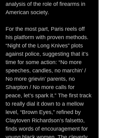
analysis of the role of firearms in 
American society.
For the most part, Paris reels off 
his platform with proven methods. 
“Night of the Long Knives” plots 
against police, suggesting that it’s 
time for some action: “No more 
speeches, candles, no marchin’ / 
No more grievin’ parents, no 
Sharpton / No more calls for 
peace, let’s spark it.” The first track 
to really dial it down to a mellow 
level, “Brown Eyes,” refined by 
Claytoven Richardson’s falsetto, 
finds words of encouragement for 
young black women. The cleverly 