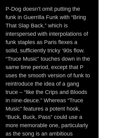
P-Dog doesn’t omit putting the 
funk in Guerrilla Funk with “Bring 
That Slap Back,” which is 
interspersed with interpolations of 
funk staples as Paris flexes a 
solid, sufficiently tricky ’90s flow. 
“Truce Music” touches down in the 
same time period, except that P 
uses the smooth version of funk to 
reintroduce the idea of a gang 
truce – “like the Crips and Bloods 
in nine-deuce.” Whereas “Truce 
Music” features a potent hook, 
“Buck, Buck, Pass” could use a 
more memorable one, particularly 
as the song is an ambitious 