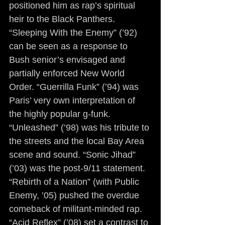
positioned him as rap’s spiritual 
heir to the Black Panthers. 
“Sleeping With the Enemy” (’92) 
can be seen as a response to 
Bush senior’s envisaged and 
partially enforced New World 
Order. “Guerrilla Funk” (’94) was 
Paris’ very own interpretation of 
the highly popular g-funk. 
“Unleashed” (’98) was his tribute to 
the streets and the local Bay Area 
scene and sound. “Sonic Jihad” 
(’03) was the post-9/11 statement. 
“Rebirth of a Nation” (with Public 
Enemy, ’05) pushed the overdue 
comeback of militant-minded rap. 
“Acid Reflex” (’08) set a contrast to 