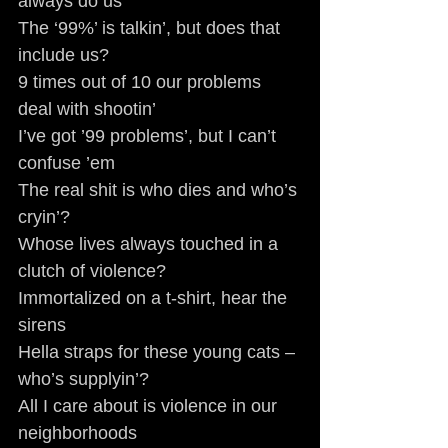
always do us
The ‘99%’ is talkin’, but does that 
include us?
9 times out of 10 our problems 
deal with shootin’
I’ve got ’99 problems’, but I can’t 
confuse ’em
The real shit is who dies and who’s 
cryin’?
Whose lives always touched in a 
clutch of violence?
Immortalized on a t-shirt, hear the 
sirens
Hella straps for these young cats – 
who’s supplyin’?
All I care about is violence in our 
neighborhoods