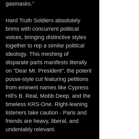
gasmasks."
Hard Truth Soldiers absolutely 
brims with concurrent political 
voices, bringing distinctive styles 
together to rep a similar political 
ideology. This meshing of 
disparate parts manifests literally 
on "Dear Mr. President", the potent 
posse-style cut featuring petitions 
from eminent names like Cypress 
Hill's B. Real, Mobb Deep, and the 
timeless KRS-One. Right-leaning 
listeners take caution - Paris and 
friends are heavy, liberal, and 
undeniably relevant.