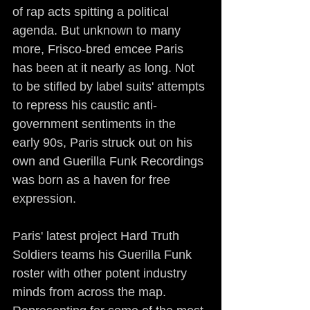
of rap acts spitting a political 
agenda. But unknown to many 
more, Frisco-bred emcee Paris 
has been at it nearly as long. Not 
to be stifled by label suits' attempts 
to repress his caustic anti-
government sentiments in the 
early 90s, Paris struck out on his 
own and Guerilla Funk Recordings 
was born as a haven for free 
expression.
Paris' latest project Hard Truth 
Soldiers teams his Guerilla Funk 
roster with other potent industry 
minds from across the map. 