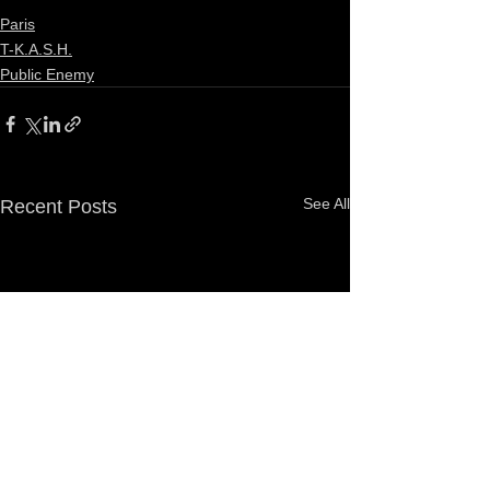
Paris
T-K.A.S.H.
Public Enemy
See All
Recent Posts