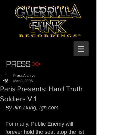
PRESS
>>
Press Archive
Mar 8, 2006
Paris Presents: Hard Truth
Soldiers V.1
By Jim Durig, Ign.com
For many, Public Enemy will 
forever hold the seat atop the list 