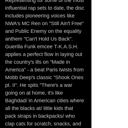
Representing for some of the most 
influential rap sets to date, the disc 
includes pioneering voices like 
NWA's MC Ren on "Still Ain't Free" 
and Public Enemy on the equality 
anthem "Can't Hold Us Back". 
Guerilla Funk emcee T-K.A.S.H. 
applies a perfect flow in laying out 
the country's ills on "Made in 
America" - a beat Paris twists from 
Mobb Deep's classic "Shook Ones 
pt. II". He spits "There's a war 
going on at home, it's like 
Baghdad/ in American cities where 
all the blacks at/ little kids that 
pack straps in backpacks/ who 
clap cats for scratch, snacks, and 