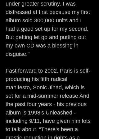
under greater scrutiny. I was 
distressed at first because my first 
album sold 300,000 units and I 
had a good set up for my second. 
But getting let go and putting out 
my own CD was a blessing in 
disguise."
Fast forward to 2002. Paris is self-
producing his fifth radical 
manifesto, Sonic Jihad, which is 
set for a mid-summer release And 
the past four years - his previous 
album is 1998's Unleashed - 
including 9/11, have given him lots 
to talk about. "There's been a 
drastic reduction in rights as a 