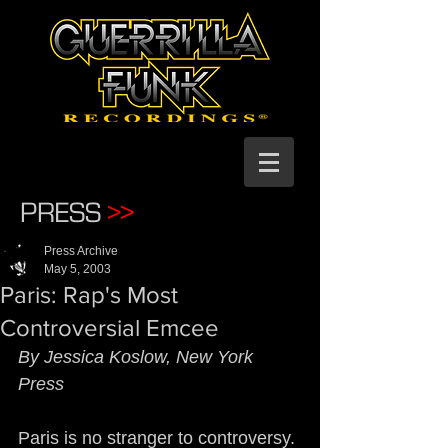
PRESS
>>
Press Archive
May 5, 2003
Paris: Rap's Most
Controversial Emcee
By Jessica Koslow, New York 
Press
Paris is no stranger to controversy. 