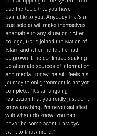
actual toppling of the system. You 
use the tools that you have 
available to you. Anybody that's a 
true soldier will make themselves 
adaptable to any situation." After 
college, Paris joined the Nation of 
Islam and when he felt he had 
outgrown it, he continued soaking 
up alternate sources of information 
and media. Today, he still feels his 
journey to enlightenment is not yet 
complete. "It's an ongoing 
realization that you really just don't 
know anything. I'm never satisfied 
with what I do know. You can 
never be complacent. I always 
want to know more."