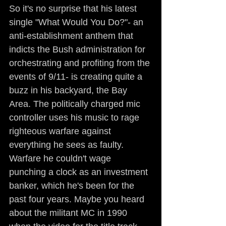
So it's no surprise that his latest 
single "What Would You Do?"- an 
anti-establishment anthem that 
indicts the Bush administration for 
orchestrating and profiting from the 
events of 9/11- is creating quite a 
buzz in his backyard, the Bay 
Area. The politically charged mic 
controller uses his music to rage 
righteous warfare against 
everything he sees as faulty. 
Warfare he couldn't wage 
punching a clock as an investment 
banker, which he's been for the 
past four years. Maybe you heard 
about the militant MC in 1990 