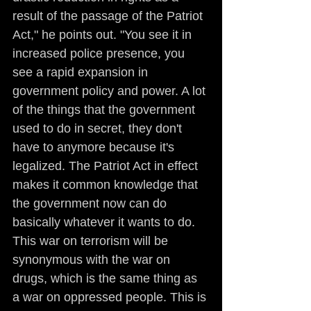
result of the passage of the Patriot 
Act," he points out. "You see it in 
increased police presence, you 
see a rapid expansion in 
government policy and power. A lot 
of the things that the government 
used to do in secret, they don't 
have to anymore because it's 
legalized. The Patriot Act in effect 
makes it common knowledge that 
the government now can do 
basically whatever it wants to do. 
This war on terrorism will be 
synonymous with the war on 
drugs, which is the same thing as 
a war on oppressed people. This is 