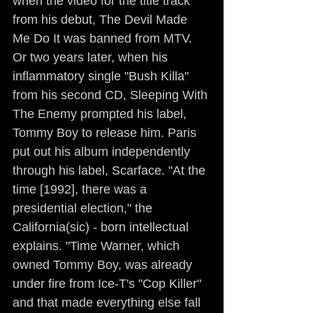
when the video for the title track 
from his debut, The Devil Made 
Me Do It was banned from MTV. 
Or two years later, when his 
inflammatory single "Bush Killa" 
from his second CD, Sleeping With 
The Enemy prompted his label, 
Tommy Boy to release him. Paris 
put out his album independently 
through his label, Scarface. "At the 
time [1992], there was a 
presidential election," the 
California(sic) - born intellectual 
explains. "Time Warner, which 
owned Tommy Boy, was already 
under fire from Ice-T's "Cop Killer" 
and that made everything else fall 