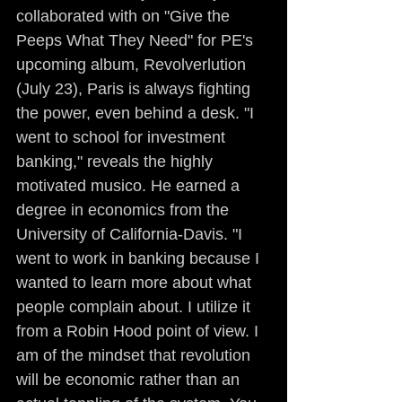
collaborated with on "Give the 
Peeps What They Need" for PE's 
upcoming album, Revolverlution 
(July 23), Paris is always fighting 
the power, even behind a desk. "I 
went to school for investment 
banking," reveals the highly 
motivated musico. He earned a 
degree in economics from the 
University of California-Davis. "I 
went to work in banking because I 
wanted to learn more about what 
people complain about. I utilize it 
from a Robin Hood point of view. I 
am of the mindset that revolution 
will be economic rather than an 