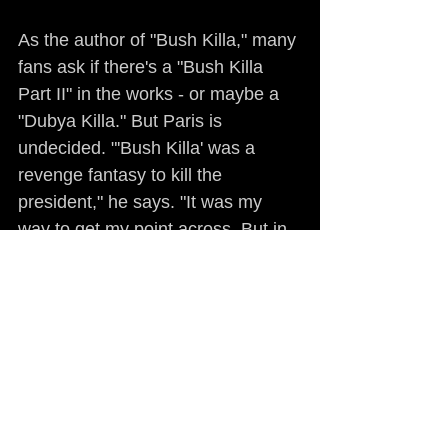
As the author of "Bush Killa," many 
fans ask if there's a "Bush Killa 
Part II" in the works - or maybe a 
"Dubya Killa." But Paris is 
undecided. "'Bush Killa' was a 
revenge fantasy to kill the 
president," he says. "It was my 
way to get my point across. But in 
retrospect, the fantasy diminished 
the importance of my point 
because it was all posturing. 'What 
Would You Do' is by far scarier. 
There's no implied violence, no 
glorification of guns and violence, 
just undiluted facts. Just raw truth. 
'Coffee, Donuts & Death' and 