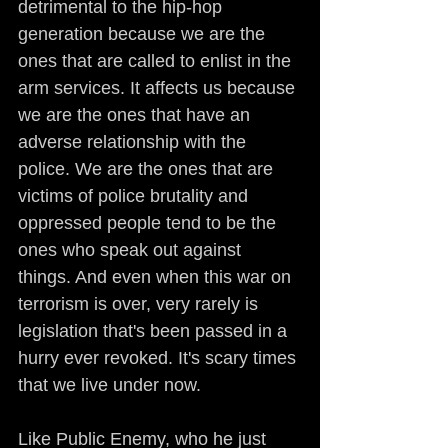
detrimental to the hip-hop 
generation because we are the 
ones that are called to enlist in the 
arm services. It affects us because 
we are the ones that have an 
adverse relationship with the 
police. We are the ones that are 
victims of police brutality and 
oppressed people tend to be the 
ones who speak out against 
things. And even when this war on 
terrorism is over, very rarely is 
legislation that's been passed in a 
hurry ever revoked. It's scary times 
that we live under now.
Like Public Enemy, who he just 