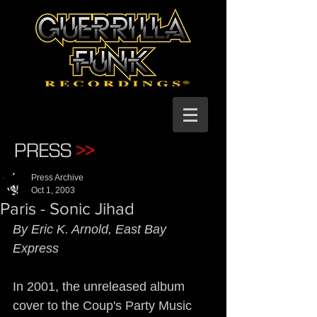
PRESS
>>
Press Archive
Oct 1, 2003
Paris - Sonic Jihad
By Eric K. Arnold, East Bay 
Express
In 2001, the unreleased album 
cover to the Coup's Party Music 