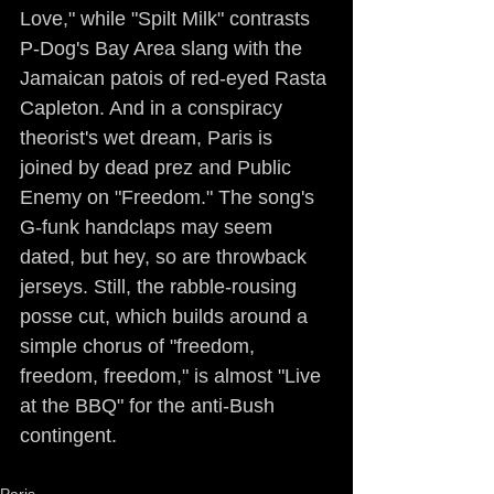
Love," while "Spilt Milk" contrasts 
P-Dog's Bay Area slang with the 
Jamaican patois of red-eyed Rasta 
Capleton. And in a conspiracy 
theorist's wet dream, Paris is 
joined by dead prez and Public 
Enemy on "Freedom." The song's 
G-funk handclaps may seem 
dated, but hey, so are throwback 
jerseys. Still, the rabble-rousing 
posse cut, which builds around a 
simple chorus of "freedom, 
freedom, freedom," is almost "Live 
at the BBQ" for the anti-Bush 
contingent.