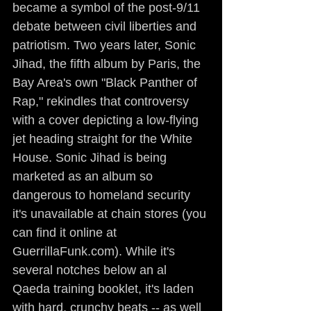
became a symbol of the post-9/11 
debate between civil liberties and 
patriotism. Two years later, Sonic 
Jihad, the fifth album by Paris, the 
Bay Area's own "Black Panther of 
Rap," rekindles that controversy 
with a cover depicting a low-flying 
jet heading straight for the White 
House. Sonic Jihad is being 
marketed as an album so 
dangerous to homeland security 
it's unavailable at chain stores (you 
can find it online at 
GuerrillaFunk.com). While it's 
several notches below an al 
Qaeda training booklet, it's laden 
with hard, crunchy beats -- as well 