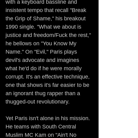
with a keyboard bassline and 
insistent tempo that recall "Break 
the Grip of Shame," his breakout 
1990 single. "What we about is 
justice and freedom/Fuck the rest," 
he bellows on "You Know My 
Name." On "Evil," Paris plays 
devil's advocate and imagines 
what he'd do if he were morally 
corrupt. It's an effective technique, 
one that shows it's far easier to be 
an ignorant thug rapper than a 
thugged-out revolutionary.
Yet Paris isn't alone in his mission. 
He teams with South Central 
Muslim MC Kam on "Ain't No 