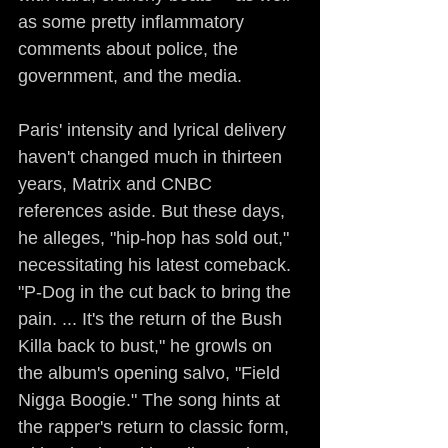
as some pretty inflammatory 
comments about police, the 
government, and the media.
Paris' intensity and lyrical delivery 
haven't changed much in thirteen 
years, Matrix and CNBC 
references aside. But these days, 
he alleges, "hip-hop has sold out," 
necessitating his latest comeback. 
"P-Dog in the cut back to bring the 
pain. ... It's the return of the Bush 
Killa back to bust," he growls on 
the album's opening salvo, "Field 
Nigga Boogie." The song hints at 
the rapper's return to classic form, 