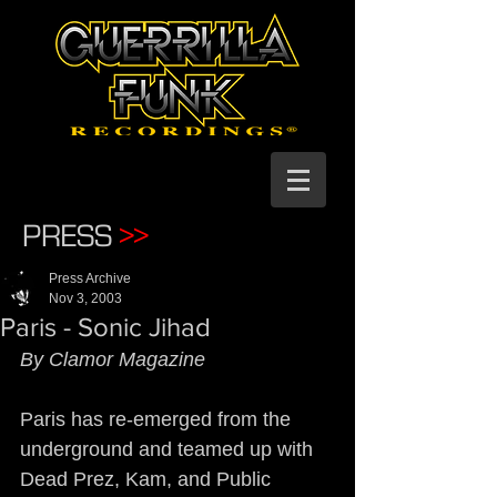
PRESS
>>
Press Archive
Nov 3, 2003
Paris - Sonic Jihad
By Clamor Magazine
Paris has re-emerged from the 
underground and teamed up with 
Dead Prez, Kam, and Public 