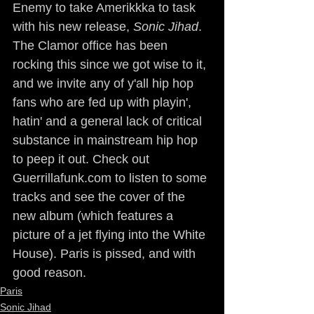
Enemy to take Amerikkka to task 
with his new release, 
Sonic Jihad
. 
The Clamor office has been 
rocking this since we got wise to it, 
and we invite any of y'all hip hop 
fans who are fed up with playin', 
hatin' and a general lack of critical 
substance in mainstream hip hop 
to peep it out. Check out 
Guerrillafunk.com to listen to some 
tracks and see the cover of the 
new album (which features a 
picture of a jet flying into the White 
House). Paris is pissed, and with 
good reason. 
Paris
Sonic Jihad