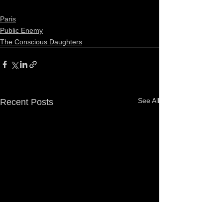
Paris
Public Enemy
The Conscious Daughters
See All
Recent Posts