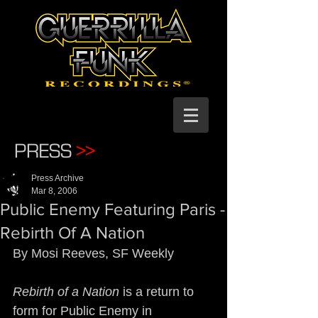
PRESS
>>
Press Archive
Mar 8, 2006
Public Enemy Featuring Paris -
Rebirth Of A Nation
By Mosi Reeves, SF Weekly
Rebirth of a Nation
 is a return to 
form for Public Enemy in 