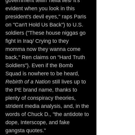
government tellin' hella lies/ It's 
evident when you look in this 
president's devil eyes," raps Paris 
on "Can't Hold Us Back") to U.S. 
soldiers ("These house niggas go 
fight in Iraq/ Crying to they 
momma now they wanna come 
back," Ren claims on "Hard Truth 
Soldiers"). Even if the Bomb 
Squad is nowhere to be heard, 
Rebirth of a Nation
 still lives up to 
the PE brand name, thanks to 
plenty of conspiracy theories, 
strident media analysis, and, in the 
words of Chuck D., "the antidote to 
dope, Interscope, and fake 
gangsta quotes."