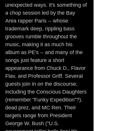
unexpected ways. It's something of 
a chop session led by the Bay 
Area rapper Paris -- whose 
trademark deep, rippling bass 
grooves rumble throughout the 
music, making it as much his 
album as PE's -- and many of the 
songs just feature a short 
appearance from Chuck D., Flavor 
Flav, and Professor Griff. Several 
guests join in on the discourse, 
including the Conscious Daughters 
(remember "Funky Expedition"?), 
dead prez, and MC Ren. Their 
targets range from President 
George W. Bush ("U.S. 