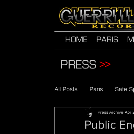
HOME
PARIS
M
PRESS
>>
All Posts
Paris
Safe S
The Conscious Daughter
Press Archive
Apr 
Public En