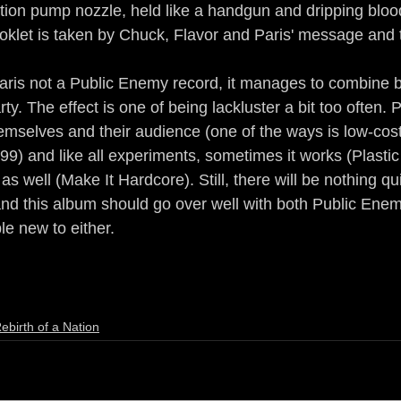
tion pump nozzle, held like a handgun and dripping blood
ooklet is taken by Chuck, Flavor and Paris' message and t
aris not a Public Enemy record, it manages to combine b
ty. The effect is one of being lackluster a bit too often.
emselves and their audience (one of the ways is low-cost 
.99) and like all experiments, sometimes it works (Plastic
s well (Make It Hardcore). Still, there will be nothing quit
nd this album should go over well with both Public Enem
le new to either. 
ebirth of a Nation