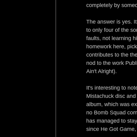
completely by someon
The answer is yes. It
to only four of the s
faults, not learning 
homework here, picki
contributes to the th
nod to the work Publ
Ain't Alright).
It's interesting to n
Mistachuck disc and 
album, which was exce
no Bomb Squad compl
has managed to stay 
since He Got Game, i