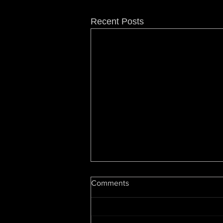
Recent Posts
Hip Hop At 50: Luke Cage
Comments
Showrunner On Snoop, Dre,
Change & The Future
By Cheo Hodari Coker,
Deadline.com Editors’ Note: This