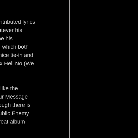
tributed lyrics 
tever his 
e his 
, which both 
ice tie-in and 
ix Hell No (We 
like the 
our Message 
ough there is 
ublic Enemy 
reat album 