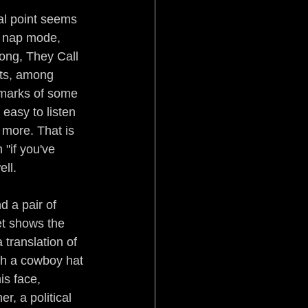
al point seems 
o nap mode, 
ong, They Call 
pts, among 
lmarks of some 
easy to listen 
 more. That is 
"if you've 
ell.
d a pair of 
et shows the 
 translation of 
th a cowboy hat 
s face, 
r, a political 