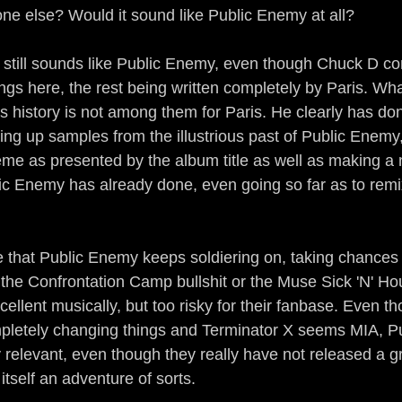
e else? Would it sound like Public Enemy at all?
 still sounds like Public Enemy, even though Chuck D con
ongs here, the rest being written completely by Paris. Wha
his history is not among them for Paris. He clearly has don
ng up samples from the illustrious past of Public Enemy
eme as presented by the album title as well as making a n
ic Enemy has already done, even going so far as to rem
ote that Public Enemy keeps soldiering on, taking chances 
the Confrontation Camp bullshit or the Muse Sick 'N' H
llent musically, but too risky for their fanbase. Even th
etely changing things and Terminator X seems MIA, P
relevant, even though they really have not released a g
tself an adventure of sorts.