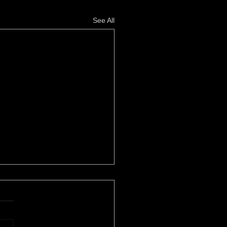
See All
her Power
le Eustice, High Times
zine REVOLUTIONARY
AREA HIP-HOP LEGEND