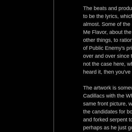
The beats and produc
to be the lyrics, wh
almost. Some of the 
Me Flavor, about the
other things, to rati
of Public Enemy's pr
over and over since t
not the case here, w
heard it, then you've 
The artwork is somewh
Cadillacs with the W
same front picture, w
the candidates for b
and forked serpent t
perhaps as he just go