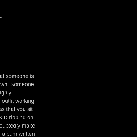
Pistol Politics
n. 
stice
Aftermath
at someone is 
down. Someone 
ighly 
outfit working 
s that you sit 
 D ripping on 
doubtedly make 
 album written 