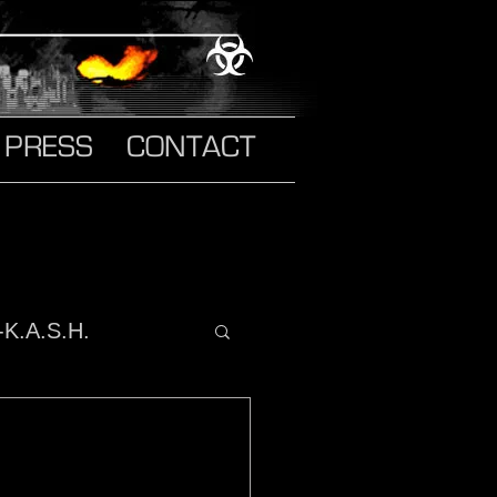
PRESS
CONTACT
-K.A.S.H.
o It