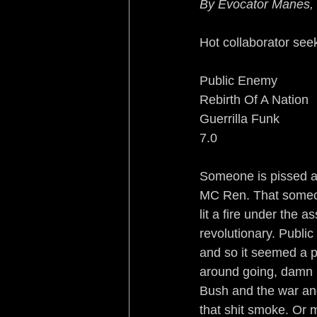
By Evocator Manes,
Sleeping with the Enemy
Hot collaborator see
Rebirth of a Nation
Re
Public Enemy
Rebirth Of A Nation
Guerrilla Funk
Turf War Syndrome
B
7.0
No Country for Black Me
Someone is pissed a
MC Ren. That someone
lit a fire under the a
revolutionary. Publi
and so it seemed a per
around going, damn i
Bush and the war and
that shit smoke. Or 