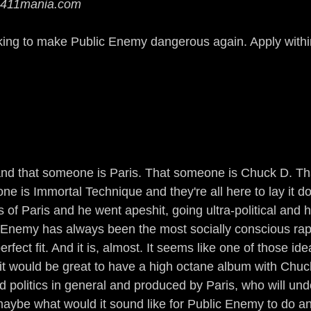
 411mania.com
Guerrilla Funk
Sonic Jihad
Acid Reflex
king to make Public Enemy dangerous again. Apply withi
mix of a Nation
The Devil Made Me Remix
rains All Over the Streets
Ear to the Street
n
Gamers
The Man of Steel
DJ True Ju
nd that someone is Paris. That someone is Chuck D. Th
 is Immortal Technique and they're all here to lay it 
ss of Paris and he went apeshit, going ultra-political and h
c Enemy has always been the most socially conscious rap 
fect fit. And it is, almost. It seems like one of those idea
t would be great to have a high octane album with Chuck
 politics in general and produced by Paris, who will un
maybe what would it sound like for Public Enemy to do an