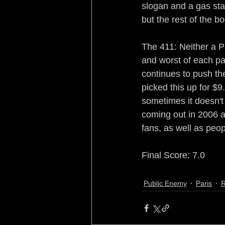
slogan and a gas sta
but the rest of the b
The 411: Neither a P
and worst of each par
continues to push th
picked this up for $9
sometimes it doesn't a
coming out in 2006 a
fans, as well as peop
Final Score: 7.0
Public Enemy
Paris
R