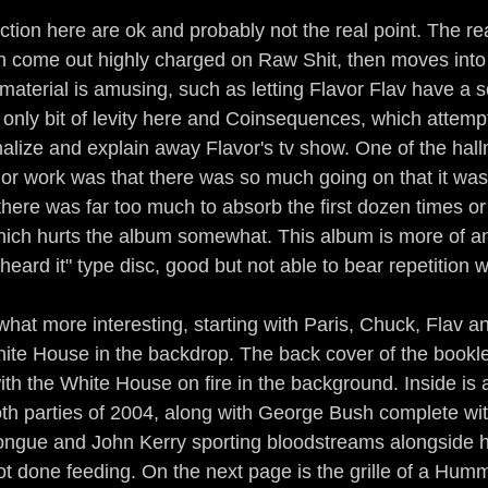
tion here are ok and probably not the real point. The re
ich come out highly charged on Raw Shit, then moves int
material is amusing, such as letting Flavor Flav have a s
 only bit of levity here and Coinsequences, which attem
onalize and explain away Flavor's tv show. One of the hal
ior work was that there was so much going on that it was 
here was far too much to absorb the first dozen times or
hich hurts the album somewhat. This album is more of an 
heard it" type disc, good but not able to bear repetition w
at more interesting, starting with Paris, Chuck, Flav an
hite House in the backdrop. The back cover of the bookl
ith the White House on fire in the background. Inside is a
oth parties of 2004, along with George Bush complete wi
ongue and John Kerry sporting bloodstreams alongside hi
t done feeding. On the next page is the grille of a Humme