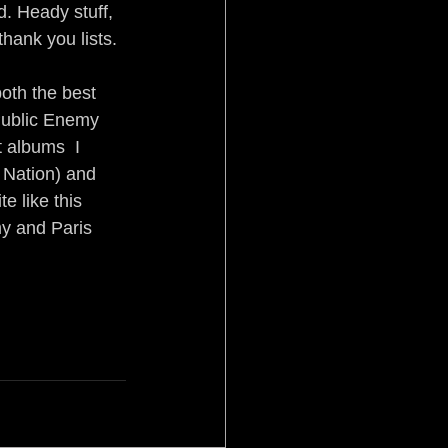
. Heady stuff, 
hank you lists.
oth the best 
 Public Enemy 
albums ­ I 
 Nation) and 
e like this 
y and Paris 