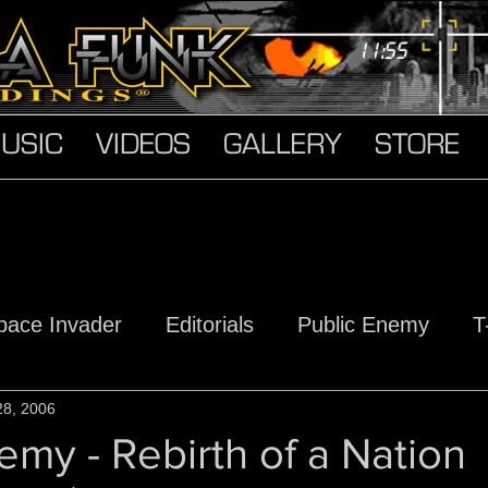
USIC
VIDEOS
GALLERY
STORE
pace Invader
Editorials
Public Enemy
T
s
28, 2006
Hard Truth Soldiers
The Devil Made Me D
emy - Rebirth of a Nation