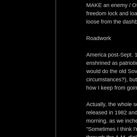
MAKE an enemy / Of p
freedom lock and loa
loose from the dash
Roadwork
America post-Sept. 1
enshrined as patriot
would do the old Sov
circumstances?), but 
how I keep from goin'
Actually, the whole 
released in 1982 and
morning, as we inch
"Sometimes I think I'