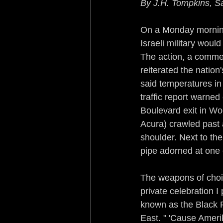
By J.H. Tompkins, S
Sleeping with the Enemy
On a Monday morning 
Israeli military woul
Rebirth of a Nation
Re
The action, a comme
reiterated the nation'
said temperatures in
Turf War Syndrome
B
traffic report warned
Boulevard exit in Woo
No Country for Black Me
Acura) crawled past a
shoulder. Next to th
pipe adorned at one 
The weapons of choi
private celebration 
known as the Black P
East. " 'Cause Amerik