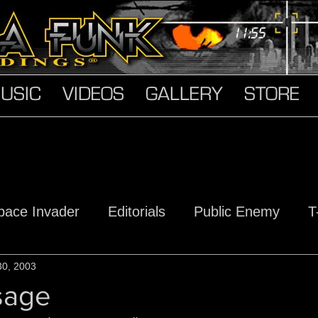
USIC
VIDEOS
GALLERY
STORE
pace Invader
Editorials
Public Enemy
T
s
30, 2003
Hard Truth Soldiers
The Devil Made Me D
sage