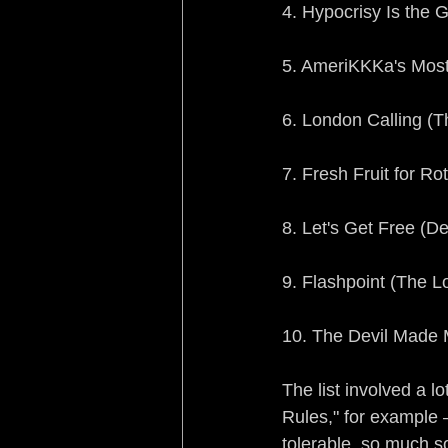
4. Hypocrisy Is the 
5. AmeriKKKa's Most
6. London Calling (T
7. Fresh Fruit for R
8. Let's Get Free (D
9. Flashpoint (The L
10. The Devil Made M
The list involved a 
Rules," for example 
tolerable, so much s