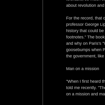
about revolution and
For the record, that
professor George Lip
history that could be
footnotes." The book
and why on Paris's 
goosebumps when Pari
the government, like
Man on a mission
"When I first heard 
told me recently. "Th
on a mission and mak