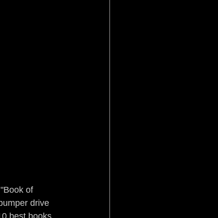
 "Book of 
-bumper drive 
10 best books 