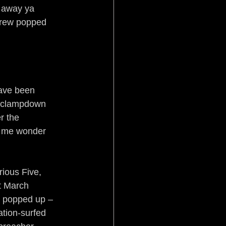
 away ya 
crew popped 
have been 
n clampdown 
r the 
es me wonder 
ious Five, 
t March 
s popped up – 
ation-surfed 