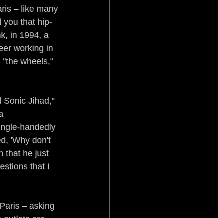
ris – like many 
 you that hip-
k, in 1994, a 
er working in 
 "the wheels," 
 Sonic Jihad," 
a 
ingle-handedly 
d, 'Why don't 
 that he just 
stions that I 
Paris – asking 