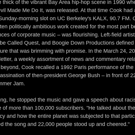
 thick of the vibrant Bay Area hip-hop scene in 1990 whe
il Made Me Do It, was released. At that time Cook had a
t Sunday-morning slot on UC Berkeley's KALX, 90.7 FM. 
ten politically ambitious work created for the most part 
es of corporate music – was flourishing. Left-field artists
ibe Called Quest, and Boogie Down Productions defined 
ture that was brimming with promise. In the March 24, 200
etter, a weekly assortment of news and commentary relat
 beyond, Cook recalled a 1992 Paris performance of the
sassination of then-president George Bush – in front of 2
mmer Jam.
ong, he stopped the music and gave a speech about raci
e of more than 100,000 subscribers. "He talked about the
y and how the entire planet was subjected to that partic
ed the song and 22,000 people stood up and cheered."