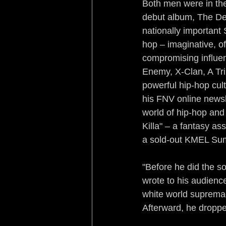
Both men were in the
debut album, The Dev
nationally importan
hop – imaginative, of
compromising influenc
Enemy, X-Clan, A Tr
powerful hip-hop cul
his FNV online newsl
world of hip-hop and
Killa" – a fantasy as
a sold-out KMEL Su
"Before he did the s
wrote to his audienc
white world supremac
Afterward, he dropp