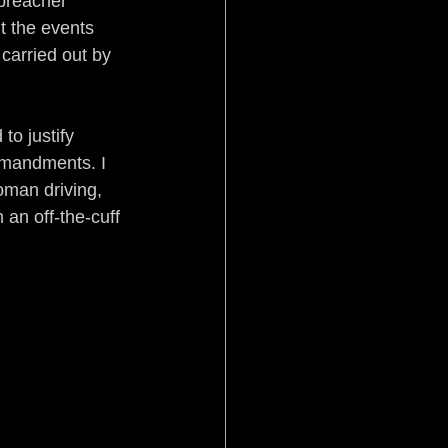
 preacher 
t the events 
carried out by 
to justify 
mmandments. I 
oman driving, 
 an off-the-cuff 