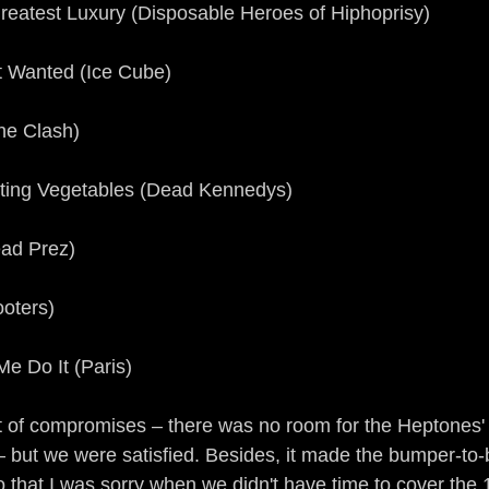
Greatest Luxury (Disposable Heroes of Hiphoprisy)
 Wanted (Ice Cube)
he Clash)
otting Vegetables (Dead Kennedys)
ead Prez)
ooters)
e Do It (Paris)
lot of compromises – there was no room for the Heptones'
– but we were satisfied. Besides, it made the bumper-to
o that I was sorry when we didn't have time to cover the 