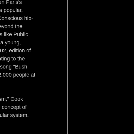
n Paris's 
 popular, 
Conscious hip-
beyond the 
 like Public 
a young, 
2, edition of 
ing to the 
 song "Bush 
2,000 people at 
sm," Cook 
 concept of 
ular system. 