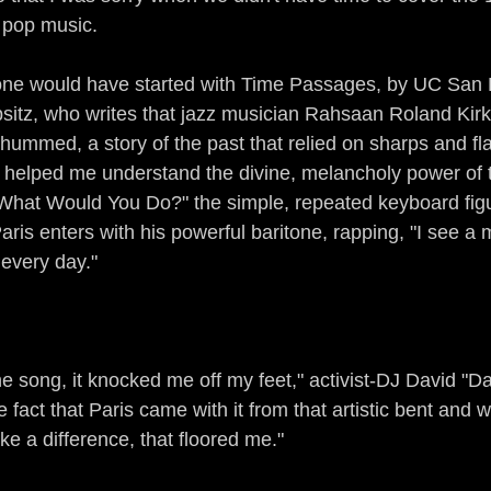
 pop music.
 one would have started with Time Passages, by UC San 
sitz, who writes that jazz musician Rahsaan Roland Kirk
 hummed, a story of the past that relied on sharps and fla
 helped me understand the divine, melancholy power of the
"What Would You Do?" the simple, repeated keyboard fig
s enters with his powerful baritone, rapping, "I see a
 every day."
the song, it knocked me off my feet," activist-DJ David "
e fact that Paris came with it from that artistic bent and w
e a difference, that floored me."