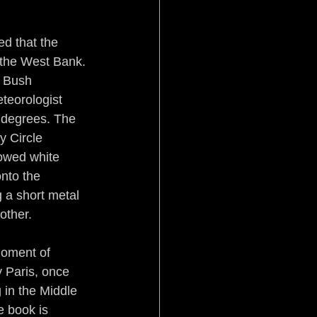
Pistol Politics
d that the 
n the West Bank. 
 Bush 
eteorologist 
0 degrees. The 
y Circle 
rowed white 
stice
Aftermath
nto the 
 a short metal 
other.
moment of 
 Paris, once 
in the Middle 
e book is 