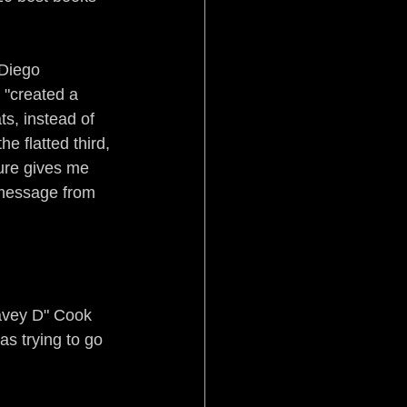
Diego 
 "created a 
ts, instead of 
 flatted third, 
ure gives me 
 message from 
Davey D" Cook 
as trying to go 