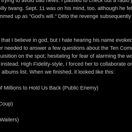
 trying to avoid bad news. I paused to check out a radio
billy twang. Sept. 11 was on his mind, too, although he fel
mmed up as "God's will." Ditto the revenge subsequently 
 that I believe in god, but I hate hearing his name evoked 
er needed to answer a few questions about the Ten Co
isition on the spot, hesitating for fear of alarming the w
nstead, High Fidelity-style, I forced her to collaborate on
 albums list. When we finished, it looked like this:
 of Millions to Hold Us Back (Public Enemy)
 Coup)
 Wailers)