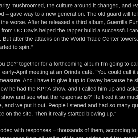
arity mushroomed, the culture around it changed, and Pa
iod – gave way to a new generation. The old guard will tell
he worse. After he released a third album, Guerrilla Fun
from UC Davis helped the rapper build a successful care
. But after the attacks on the World Trade Center towers,
arted to spin."
u Do?' together for a forthcoming album I'm going to call
 early-April meeting at an Orinda café. "You could call it 
easure. And I have to give it up to Davey because he s
knew he had the KPFA show, and I called him up and aske
 show and see what the response is?' He liked it so much
te, and we put it out. People listened and had so many que
 on the site. Then it really started blowing up."
oded with responses – thousands of them, according to 