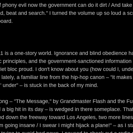
hony evil now the government can do it dirt / And take
d, beat and search." I turned the volume up so loud a s
board.
1 is a one-story world. Ignorance and blind obedience 
ic principles, and the government-sanctioned informatio
iet bloc proud. I don't know about you (how could I, unde
lately, a familiar line from the hip-hop canon – "it mak
 under" – is stuck in the back of my mind.
song – "The Message," by Grandmaster Flash and the Fur
 a big hit in its day – is wedged in there someplace. Tha
ed down the freeway toward Los Angeles, two more line
m going insane / I swear I might hijack a plane!" – as I st