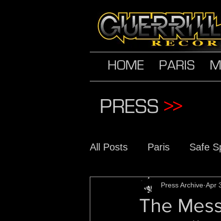
HOME
PARIS
M
PRESS
>>
All Posts
Paris
Safe S
The Conscious Daughter
Press Archive
Apr 
The Mes