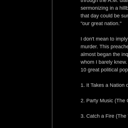
through the A.M. dial
sermonizing in a hill
that day could be su
"our great nation."
I don't mean to imply
murder. This preach
almost began the inqu
whom I barely knew. I
10 great political pop
1. It Takes a Nation
2. Party Music (The
3. Catch a Fire (The