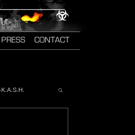
PRESS
CONTACT
-K.A.S.H.
o It