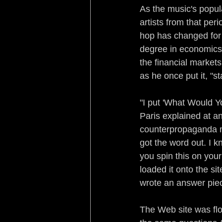
As the music's popul
artists from that per
hop has changed for t
degree in economics 
the financial markets
as he once put it, "st
"I put 'What Would Yo
Paris explained at an
counterpropaganda m
got the word out. I 
you spin this on your
loaded it onto the si
wrote an answer piece
The Web site was flo