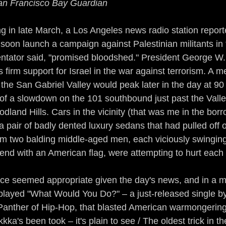
an Francisco Bay Guardian
Guerrilla Funk
Sonic Jihad
Acid Reflex
in late March, a Los Angeles news radio station reporte
d soon launch a campaign against Palestinian militants i
mix of a Nation
The Devil Made Me Remix
ntator said, "promised bloodshed." President George W.
s firm support for Israel in the war against terrorism. A m
 the San Gabriel Valley would peak later in the day at 9
rains All Over the Streets
Ear to the Street
 of a slowdown on the 101 southbound just past the Valle
dland Hills. Cars in the vicinity (that was me in the bor
n
Gamers
The Man of Steel
DJ True Ju
 pair of badly dented luxury sedans that had pulled off o
em two balding middle-aged men, each viciously swinging
end with an American flag, were attempting to hurt each 
ce seemed appropriate given the day's news, and in a 
I played "What Would You Do?" – a just-released single by
anther of Hip-Hop, that blasted American warmongering 
kka's been took – it's plain to see / The oldest trick in th