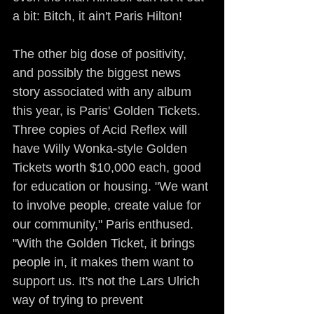
a bit: Bitch, it ain't Paris Hilton!
The other big dose of positivity, 
and possibly the biggest news 
story associated with any album 
this year, is Paris' Golden Tickets. 
Three copies of Acid Reflex will 
have Willy Wonka-style Golden 
Tickets worth $10,000 each, good 
for education or housing. "We want 
to involve people, create value for 
our community," Paris enthused. 
"With the Golden Ticket, it brings 
people in, it makes them want to 
support us. It's not the Lars Ulrich 
way of trying to prevent 