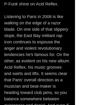
P-Funk shine on Acid Reflex.
Listening to Paris in 2008 is like 
walking on the edge of a razor 
blade. On one side of that slippery 
slope, the East Bay militant rap 
icon continues to espouse the 
anger and violent revolutionary 
tendencies he's famous for. On the 
other, as evident on his new album 
Acid Reflex, his music grooves 
and swirls and lifts. It seems clear 
that Paris' overall direction as a 
musician and beat-maker is 
heading toward club jams, so you 
balance somewhere between 