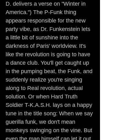
D. delivers a verse on "Winter in 
America.") The P-Funk thing 
appears responsible for the new 
party vibe, as Dr. Funkenstein lets 
a little bit of sunshine into the 
darkness of Paris' worldview. It's 
like the revolution is going to have 
a dance club. You'll get caught up 
in the pumping beat, the Funk, and 
suddenly realize you're singing 
along to Real revolution, actual 
solution. Or when Hard Truth 
Soldier T-K.A.S.H. lays on a happy 
tune in the title song: When we say 
guerilla funk, we don't mean 
monkeys swinging on the vine. But 
even the man himself can let it out 