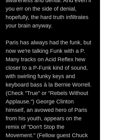
awareness and denial. And even if 
you err on the side of denial, 
hopefully, the hard truth infiltrates 
your brain anyway.
Paris has always had the funk, but 
now we're talking Funk with a P. 
Many tracks on Acid Reflex hew 
closer to a P-Funk kind of sound, 
with swirling funky keys and 
keyboard bass à la Bernie Worrell. 
(Check "True" or "Rebels Without 
Applause.") George Clinton 
himself, an avowed hero of Paris 
from his youth, appears on the 
remix of "Don't Stop the 
Movement." (Fellow guest Chuck 