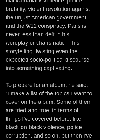
black-on-black violence, police 
brutality, violent revolution against 
the unjust American government, 
and the 9/11 conspiracy, Paris is 
never less than deft in his 
wordplay or charismatic in his 
storytelling, twisting even the 
expected socio-political discourse 
into something captivating.
To prepare for an album, he said, 
"I make a list of the topics I want to 
cover on the album. Some of them 
are tried-and-true, in terms of 
things I've covered before, like 
black-on-black violence, police 
corruption, and so on, but then I've 