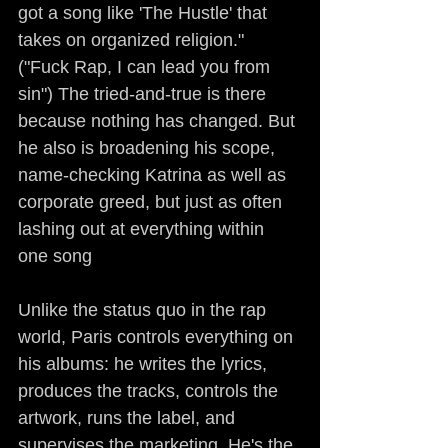
got a song like 'The Hustle' that 
takes on organized religion." 
("Fuck Rap, I can lead you from 
sin") The tried-and-true is there 
because nothing has changed. But 
he also is broadening his scope, 
name-checking Katrina as well as 
corporate greed, but just as often 
lashing out at everything within 
one song
Unlike the status quo in the rap 
world, Paris controls everything on 
his albums: he writes the lyrics, 
produces the tracks, controls the 
artwork, runs the label, and 
supervises the marketing. He's the 