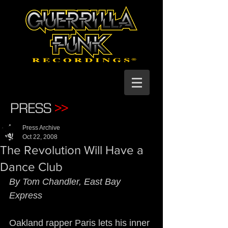
PRESS
>>
Press Archive
Oct 22, 2008
The Revolution Will Have a
Dance Club
By Tom Chandler, East Bay 
Express
Oakland rapper Paris lets his inner 