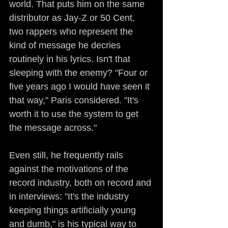
world. That puts him on the same 
distributor as Jay-Z or 50 Cent, 
two rappers who represent the 
kind of message he decries 
routinely in his lyrics. Isn't that 
sleeping with the enemy? "Four or 
five years ago I would have seen it 
that way," Paris considered. "It's 
worth it to use the system to get 
the message across."
Even still, he frequently rails 
against the motivations of the 
record industry, both on record and 
in interviews: "It's the industry 
keeping things artificially young 
and dumb," is his typical way to 