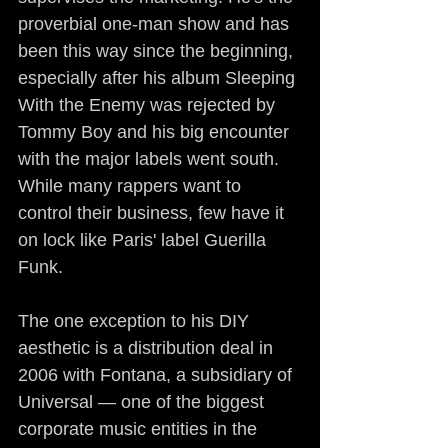
proverbial one-man show and has 
been this way since the beginning, 
especially after his album Sleeping 
With the Enemy was rejected by 
Tommy Boy and his big encounter 
with the major labels went south. 
While many rappers want to 
control their business, few have it 
on lock like Paris' label Guerilla 
Funk.
The one exception to his DIY 
aesthetic is a distribution deal in 
2006 with Fontana, a subsidiary of 
Universal — one of the biggest 
corporate music entities in the 