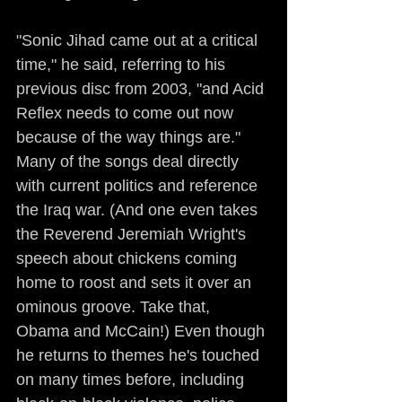
"Sonic Jihad came out at a critical 
time," he said, referring to his 
previous disc from 2003, "and Acid 
Reflex needs to come out now 
because of the way things are." 
Many of the songs deal directly 
with current politics and reference 
the Iraq war. (And one even takes 
the Reverend Jeremiah Wright's 
speech about chickens coming 
home to roost and sets it over an 
ominous groove. Take that, 
Obama and McCain!) Even though 
he returns to themes he's touched 
on many times before, including 