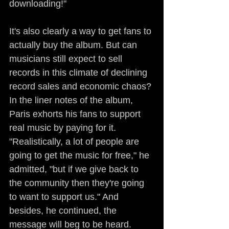
downloading!"
It's also clearly a way to get fans to 
actually buy the album. But can 
musicians still expect to sell 
records in this climate of declining 
record sales and economic chaos? 
In the liner notes of the album, 
Paris exhorts his fans to support 
real music by paying for it. 
"Realistically, a lot of people are 
going to get the music for free," he 
admitted, "but if we give back to 
the community then they're going 
to want to support us." And 
besides, he continued, the 
message will beg to be heard.