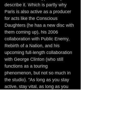
describe it. Which is partly why 
Paris is also active as a producer 
for acts like the Conscious 
Daughters (he has a new disc with 
them coming up), his 2006 
collaboration with Public Enemy, 
Rebirth of a Nation, and his 
upcoming full-length collaboration 
with George Clinton (who still 
functions as a touring 
phenomenon, but not so much in 
the studio). "As long as you stay 
active, stay vital, as long as you 
have something to say, getting 
older doesn't mean you have to 
flame out," Paris said adamantly. 