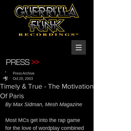
PRESS
>>
Press Archive
Oct 20, 2003
Timely & True - The Motivation
Of Paris
By Max Sidman, Mesh Magazine
Most MCs get into the rap game 
for the love of wordplay combined 