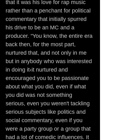
that it was his love for rap music 
rather than a penchant for political 
commentary that initially spurred 
his drive to be an MC and a 
producer. "You know, the entire era 
back then, for the most part, 
nurtured that, and not only in me 
but in anybody who was interested 
in doing it‹it nurtured and 
encouraged you to be passionate 
about what you did, even if what 
you did was not something 
serious, even you weren't tackling 
serious subjects like politics and 
social commentary, even if you 
were a party group or a group that 
had a lot of comedic influences. It 