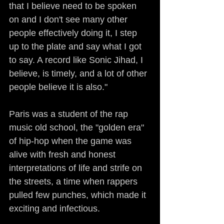
that I believe need to be spoken 
on and I don't see many other 
people effectively doing it, I step 
up to the plate and say what I got 
to say. A record like Sonic Jihad, I 
believe, is timely, and a lot of other 
people believe it is also."
Paris was a student of the rap 
music old school, the "golden era" 
of hip-hop when the game was 
alive with fresh and honest 
interpretations of life and strife on 
the streets, a time when rappers 
pulled few punches, which made it 
exciting and infectious.