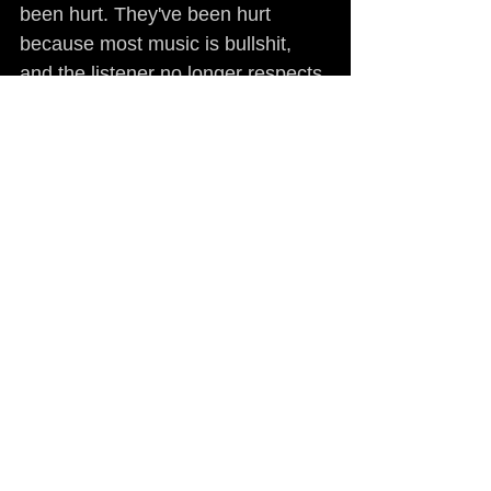
been hurt. They've been hurt 
because most music is bullshit, 
and the listener no longer respects 
it. The plan that I have, and have 
always had, with my music and all 
the Guerilla Funk releases is to 
take the high road in the pursuit of 
quality music and entertainment 
products that stand the test of 
time, and at the same time make 
ourselves readily available to 
supporters and endear ourselves 
to the listening audience by being 
true and being honest and 
representing what's right. That's an 
anomaly in this business right now, 
but there are a hell of a lot of 