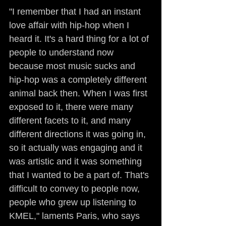
"I remember that I had an instant 
love affair with hip-hop when I 
heard it. It's a hard thing for a lot of 
people to understand now 
because most music sucks and 
hip-hop was a completely different 
animal back then. When I was first 
exposed to it, there were many 
different facets to it, and many 
different directions it was going in, 
so it actually was engaging and it 
was artistic and it was something 
that I wanted to be a part of. That's 
difficult to convey to people now, 
people who grew up listening to 
KMEL," laments Paris, who says 