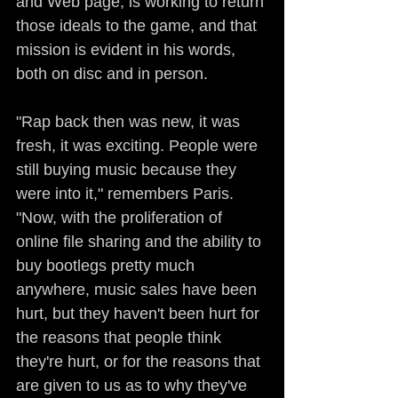
and Web page, is working to return 
those ideals to the game, and that 
mission is evident in his words, 
both on disc and in person.
"Rap back then was new, it was 
fresh, it was exciting. People were 
still buying music because they 
were into it," remembers Paris. 
"Now, with the proliferation of 
online file sharing and the ability to 
buy bootlegs pretty much 
anywhere, music sales have been 
hurt, but they haven't been hurt for 
the reasons that people think 
they're hurt, or for the reasons that 
are given to us as to why they've 