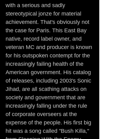
with a serious and sadly 
stereotypical jonze for material 
achievement. That's obviously not 
the case for Paris. This East Bay 
native, record label owner, and 
veteran MC and producer is known 
for his outspoken contempt for the 
increasingly failing health of the 
American government. His catalog 
of releases, including 2003's Sonic 
Jihad, are all scathing attacks on 
society and government that are 
increasingly falling under the rule 
of corporate overseers at the 
expense of the people. His first big 
hit was a song called "Bush Killa," 