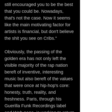
still encouraged you to be the best 
that you could be. Nowadays, 
that's not the case. Now it seems 
like the main motivating factor for 
artists is financial, but don't believe 
the shit you see on Cribs."
Obviously, the passing of the 
golden era has not only left the 
visible majority of the rap nation 
bereft of inventive, interesting 
music but also bereft of the values 
that were once at hip-hop's core: 
honesty, truth, reality, and 
freshness. Paris, through his 
Guerilla Funk Recordings label 