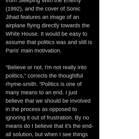
from Sleeping With the Enemy 
(1992), and the cover of Sonic 
Jihad features an image of an 
airplane flying directly towards the 
White House. It would be easy to 
assume that politics was and still is 
Paris' main motivation.
"Believe or not, I'm not really into 
politics," corrects the thoughtful 
rhyme-smith. "Politics is one of 
many means to an end. I just 
believe that we should be involved 
in the process as opposed to 
ignoring it out of frustration. By no 
means do I believe that it's the end-
all solution, but when I see things 